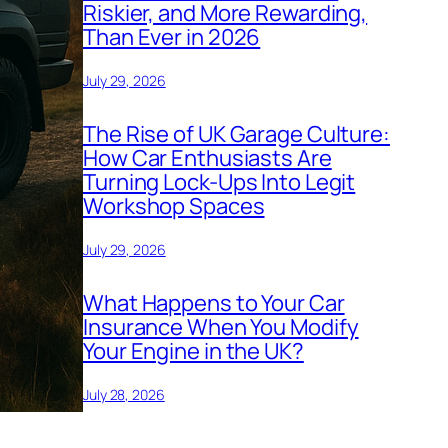
Riskier, and More Rewarding,
Than Ever in 2026
July 29, 2026
The Rise of UK Garage Culture:
How Car Enthusiasts Are
Turning Lock-Ups Into Legit
Workshop Spaces
July 29, 2026
What Happens to Your Car
Insurance When You Modify
Your Engine in the UK?
July 28, 2026