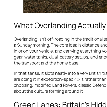
What Overlanding Actually
Overlanding isn’t off-roading in the traditional
a Sunday morning. The core idea is distance and
in or on your vehicle, and carrying everything yo
gear, water tanks, dual-battery setups, and eno
the transport and the home base.
In that sense, it slots neatly into a very British 
are doing it in expedition-spec 4x4s rather than 
choosing, modified Land Rovers, classic Defender
about the culture forming around it.
Green Lanes: Britain’s Hi