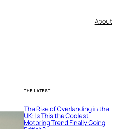
About
THE LATEST
The Rise of Overlanding in the
UK: Is This the Coolest
Motoring Trend Finally Going