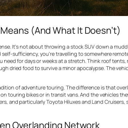
 Means (And What It Doesn’t)
 sense. It’s not about throwing a stock SUV down a muddy
 self-sufficiency, you’re travelling to somewhere remot
u need for days or weeks at a stretch. Think roof tents,
ugh dried food to survive a minor apocalypse. The vehic
tradition of adventure touring. The difference is that ove
on touring bikes or in transit vans. And the vehicles the
s, and particularly Toyota Hiluxes and Land Cruisers, s
dden Overlanding Network