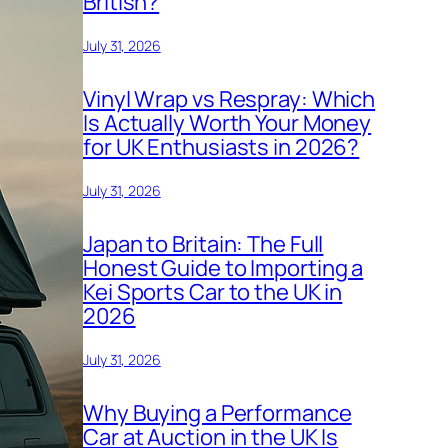
British?
July 31, 2026
Vinyl Wrap vs Respray: Which
Is Actually Worth Your Money
for UK Enthusiasts in 2026?
July 31, 2026
Japan to Britain: The Full
Honest Guide to Importing a
Kei Sports Car to the UK in
2026
July 31, 2026
Why Buying a Performance
Car at Auction in the UK Is