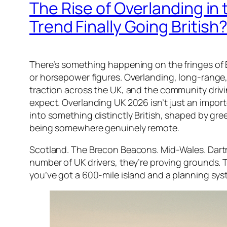
The Rise of Overlanding in 
Trend Finally Going British
There’s something happening on the fringes of Br
or horsepower figures. Overlanding, long-range, 
traction across the UK, and the community drivi
expect. Overlanding UK 2026 isn’t just an import
into something distinctly British, shaped by gree
being somewhere genuinely remote.
Scotland. The Brecon Beacons. Mid-Wales. Dartmo
number of UK drivers, they’re proving grounds. 
you’ve got a 600-mile island and a planning sy