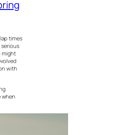
oring
 lap times
 serious
u might
evolved
ion with
ing
ke when