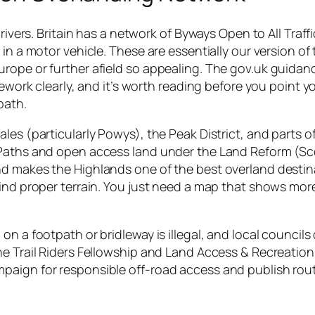
drivers. Britain has a network of Byways Open to All Traff
in a motor vehicle. These are essentially our version of
rope or further afield so appealing. The gov.uk guidan
mework clearly, and it’s worth reading before you point 
path.
les (particularly Powys), the Peak District, and parts o
 Paths and open access land under the Land Reform (S
nd makes the Highlands one of the best overland destin
find proper terrain. You just need a map that shows mor
n a footpath or bridleway is illegal, and local councils
he Trail Riders Fellowship and Land Access & Recreation
paign for responsible off-road access and publish rou