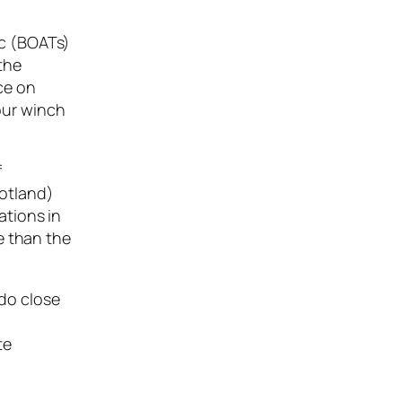
ic (BOATs)
 the
ce on
your winch
f
cotland)
ations in
e than the
 do close
te