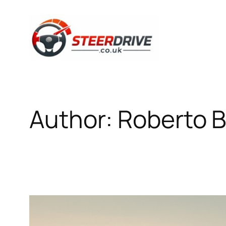
Skip
to
content
Author:
Roberto B