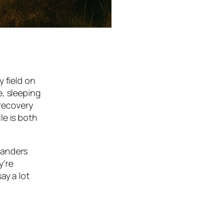
 field on
e, sleeping
 recovery
le is both
rlanders
y’re
ay a lot