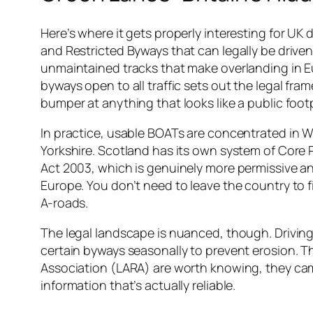
Here’s where it gets properly interesting for UK 
and Restricted Byways that can legally be driven 
unmaintained tracks that make overlanding in Eu
byways open to all traffic sets out the legal fra
bumper at anything that looks like a public foot
In practice, usable BOATs are concentrated in Wa
Yorkshire. Scotland has its own system of Core
Act 2003, which is genuinely more permissive a
Europe. You don’t need to leave the country to 
A-roads.
The legal landscape is nuanced, though. Driving o
certain byways seasonally to prevent erosion. T
Association (LARA) are worth knowing, they cam
information that’s actually reliable.