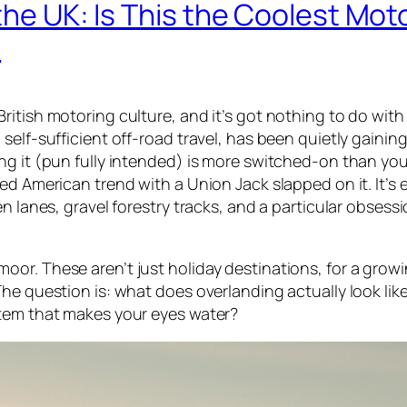
the UK: Is This the Coolest Mot
?
itish motoring culture, and it’s got nothing to do with
self-sufficient off-road travel, has been quietly gaining
ng it (pun fully intended) is more switched-on than yo
ed American trend with a Union Jack slapped on it. It’s 
n lanes, gravel forestry tracks, and a particular obsess
or. These aren’t just holiday destinations, for a grow
The question is: what does overlanding actually look li
stem that makes your eyes water?