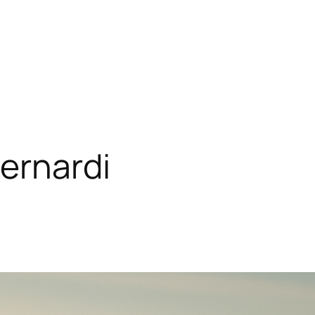
ernardi