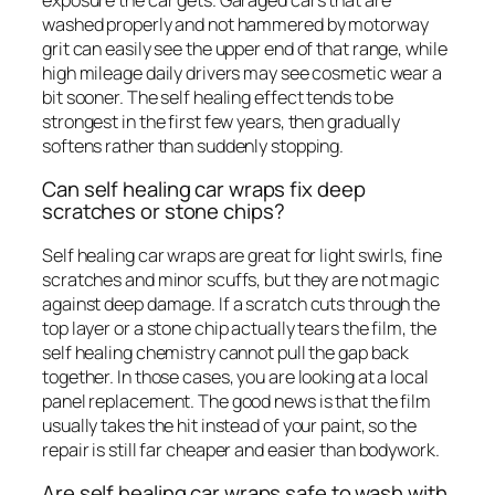
washed properly and not hammered by motorway
grit can easily see the upper end of that range, while
high mileage daily drivers may see cosmetic wear a
bit sooner. The self healing effect tends to be
strongest in the first few years, then gradually
softens rather than suddenly stopping.
Can self healing car wraps fix deep
scratches or stone chips?
Self healing car wraps are great for light swirls, fine
scratches and minor scuffs, but they are not magic
against deep damage. If a scratch cuts through the
top layer or a stone chip actually tears the film, the
self healing chemistry cannot pull the gap back
together. In those cases, you are looking at a local
panel replacement. The good news is that the film
usually takes the hit instead of your paint, so the
repair is still far cheaper and easier than bodywork.
Are self healing car wraps safe to wash with