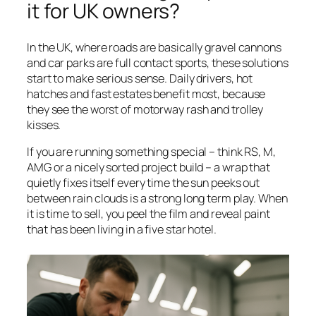
it for UK owners?
In the UK, where roads are basically gravel cannons
and car parks are full contact sports, these solutions
start to make serious sense. Daily drivers, hot
hatches and fast estates benefit most, because
they see the worst of motorway rash and trolley
kisses.
If you are running something special – think RS, M,
AMG or a nicely sorted project build – a wrap that
quietly fixes itself every time the sun peeks out
between rain clouds is a strong long term play. When
it is time to sell, you peel the film and reveal paint
that has been living in a five star hotel.