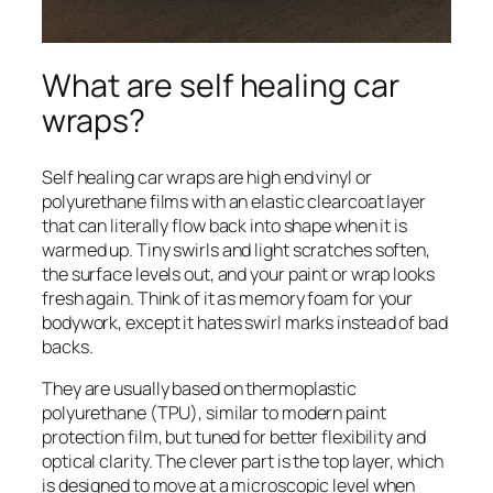
What are self healing car
wraps?
Self healing car wraps are high end vinyl or
polyurethane films with an elastic clearcoat layer
that can literally flow back into shape when it is
warmed up. Tiny swirls and light scratches soften,
the surface levels out, and your paint or wrap looks
fresh again. Think of it as memory foam for your
bodywork, except it hates swirl marks instead of bad
backs.
They are usually based on thermoplastic
polyurethane (TPU), similar to modern paint
protection film, but tuned for better flexibility and
optical clarity. The clever part is the top layer, which
is designed to move at a microscopic level when