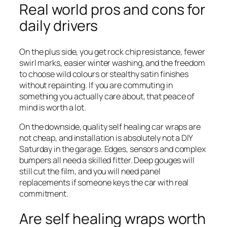
Real world pros and cons for
daily drivers
On the plus side, you get rock chip resistance, fewer
swirl marks, easier winter washing, and the freedom
to choose wild colours or stealthy satin finishes
without repainting. If you are commuting in
something you actually care about, that peace of
mind is worth a lot.
On the downside, quality self healing car wraps are
not cheap, and installation is absolutely not a DIY
Saturday in the garage. Edges, sensors and complex
bumpers all need a skilled fitter. Deep gouges will
still cut the film, and you will need panel
replacements if someone keys the car with real
commitment.
Are self healing wraps worth