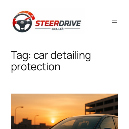
Skip
to
content
Tag:
car detailing
protection