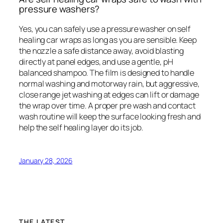
pressure washers?
Yes, you can safely use a pressure washer on self
healing car wraps as long as you are sensible. Keep
the nozzle a safe distance away, avoid blasting
directly at panel edges, and use a gentle, pH
balanced shampoo. The film is designed to handle
normal washing and motorway rain, but aggressive,
close range jet washing at edges can lift or damage
the wrap over time. A proper pre wash and contact
wash routine will keep the surface looking fresh and
help the self healing layer do its job.
January 28, 2026
THE LATEST