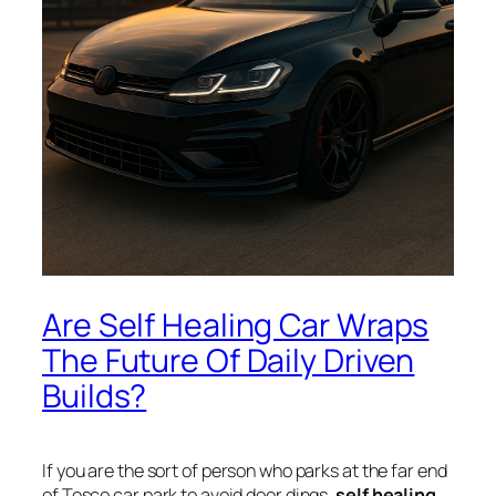
Are Self Healing Car Wraps
The Future Of Daily Driven
Builds?
If you are the sort of person who parks at the far end
of Tesco car park to avoid door dings,
self healing