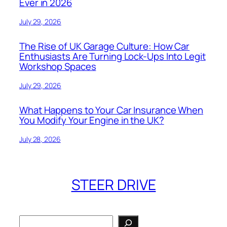
Ever in 2026
July 29, 2026
The Rise of UK Garage Culture: How Car
Enthusiasts Are Turning Lock-Ups Into Legit
Workshop Spaces
July 29, 2026
What Happens to Your Car Insurance When
You Modify Your Engine in the UK?
July 28, 2026
STEER DRIVE
Search