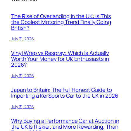
The Rise of Overlanding in the UK: Is This
the Coolest Motoring Trend Finally Going
British?
July 31, 2026
Vinyl Wrap vs Respray: Which Is Actually
Worth Your Money for UK Enthusiasts in
2026?
July 31, 2026
Japan to Britain: The Full Honest Guide to
Importing a Kei Sports Car to the UK in 2026
July 31, 2026
Why Buying a Performance Car at Auction in
the UK Is Riskier, and More Rewarding, Than