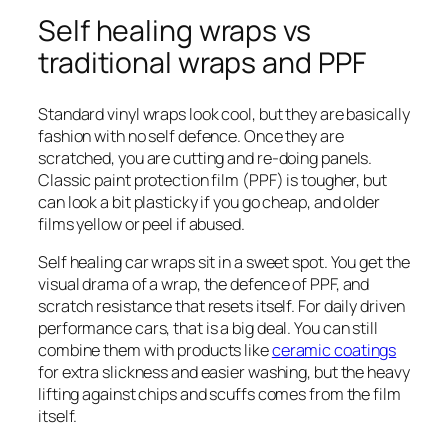
Self healing wraps vs
traditional wraps and PPF
Standard vinyl wraps look cool, but they are basically
fashion with no self defence. Once they are
scratched, you are cutting and re-doing panels.
Classic paint protection film (PPF) is tougher, but
can look a bit plasticky if you go cheap, and older
films yellow or peel if abused.
Self healing car wraps sit in a sweet spot. You get the
visual drama of a wrap, the defence of PPF, and
scratch resistance that resets itself. For daily driven
performance cars, that is a big deal. You can still
combine them with products like
ceramic coatings
for extra slickness and easier washing, but the heavy
lifting against chips and scuffs comes from the film
itself.