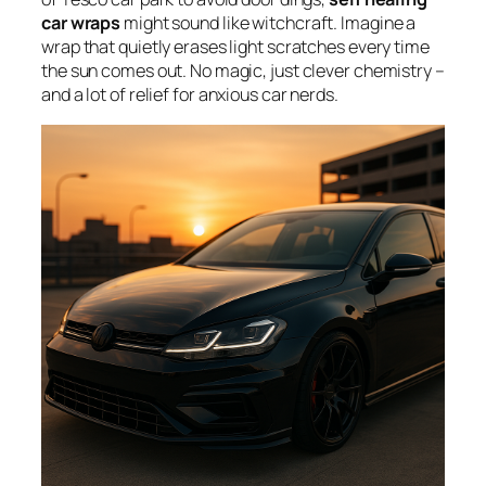
car wraps
might sound like witchcraft. Imagine a
wrap that quietly erases light scratches every time
the sun comes out. No magic, just clever chemistry –
and a lot of relief for anxious car nerds.