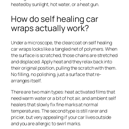
heated by sunlight, hot water, or a heat gun.
How do self healing car
wraps actually work?
Under a microscope, the clearcoat on self healing
car wraps looks like a tangled net of polymers. When
the surface is scratched, those chains are stretched
and displaced. Apply heat and they relax back into
their original position, pulling the scratch with them.
No filling, no polishing, just a surface that re-
arranges itself.
There are two main types: heat activated films that
need warm water or a bit of hot air, and ambient self
healers that slowly fix fine marks at normal
temperatures. The second type is still rarer and
pricier, but very appealing if your car lives outside
and you are allergic to swirl marks.