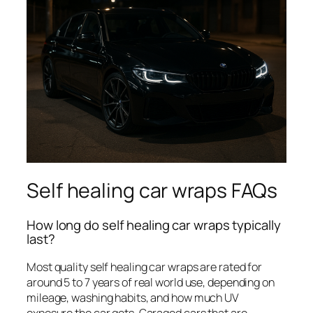
Self healing car wraps FAQs
How long do self healing car wraps typically
last?
Most quality self healing car wraps are rated for
around 5 to 7 years of real world use, depending on
mileage, washing habits, and how much UV
exposure the car gets. Garaged cars that are