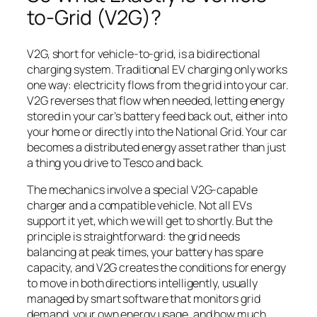
to-Grid (V2G)?
V2G, short for vehicle-to-grid, is a bidirectional
charging system. Traditional EV charging only works
one way: electricity flows from the grid into your car.
V2G reverses that flow when needed, letting energy
stored in your car’s battery feed back out, either into
your home or directly into the National Grid. Your car
becomes a distributed energy asset rather than just
a thing you drive to Tesco and back.
The mechanics involve a special V2G-capable
charger and a compatible vehicle. Not all EVs
support it yet, which we will get to shortly. But the
principle is straightforward: the grid needs
balancing at peak times, your battery has spare
capacity, and V2G creates the conditions for energy
to move in both directions intelligently, usually
managed by smart software that monitors grid
demand, your own energy usage, and how much