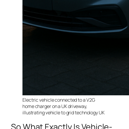
Electric vehicle connected to a V2G
home charger on a UK driveway,
illustrating vehicle to grid technology UK
So What Exactly Is Vehicle-