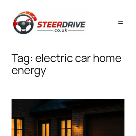
Skip
to
content
Tag:
electric car home
energy