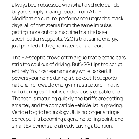
always been obsessed with what a vehicle can do
beyond simply moving people from A to B.
Modification culture, performance upgrades, track
days, all of that stems from the same impulse:
getting more out of a machine than its base
specification suggests. V2G is that same energy,
just pointed at the grid instead of a circuit.
The EV-sceptic crowd often argue that electric cars
strip the soul out of driving. But V2G flips the script
entirely. Your car earns money while parked. It
powers your home during a blackout. It supports
national renewable energy infrastructure. That is
not a boring car; that is a ridiculously capable one.
The tech is maturing quickly, the tariffs are getting
smarter, and the compatible vehicle list is growing.
Vehicle to grid technology UK is no longer a fringe
concept. It is becoming a genuine selling point, and
smart EV owners are already paying attention.