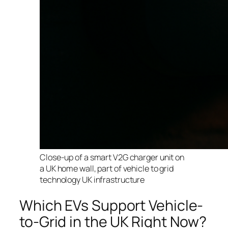
Close-up of a smart V2G charger unit on
a UK home wall, part of vehicle to grid
technology UK infrastructure
Which EVs Support Vehicle-
to-Grid in the UK Right Now?