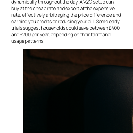
dynamically throughout the day. A V2G setup can
buy at the cheap rate and export at the expensive
rate, effectively arbitraging the price difference and
earning you credits or reducing your bill. Some early
trials suggest households could save between £400
and £700 per year, depending on their tariff and
usage patterns.