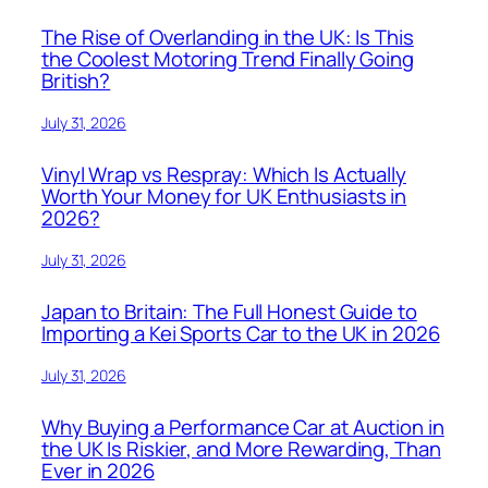
The Rise of Overlanding in the UK: Is This
the Coolest Motoring Trend Finally Going
British?
July 31, 2026
Vinyl Wrap vs Respray: Which Is Actually
Worth Your Money for UK Enthusiasts in
2026?
July 31, 2026
Japan to Britain: The Full Honest Guide to
Importing a Kei Sports Car to the UK in 2026
July 31, 2026
Why Buying a Performance Car at Auction in
the UK Is Riskier, and More Rewarding, Than
Ever in 2026