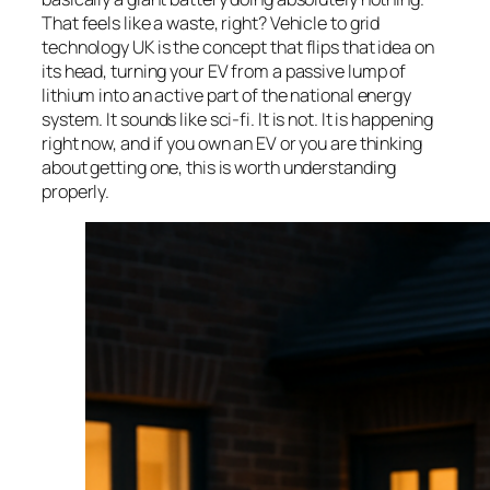
That feels like a waste, right? Vehicle to grid
technology UK is the concept that flips that idea on
its head, turning your EV from a passive lump of
lithium into an active part of the national energy
system. It sounds like sci-fi. It is not. It is happening
right now, and if you own an EV or you are thinking
about getting one, this is worth understanding
properly.