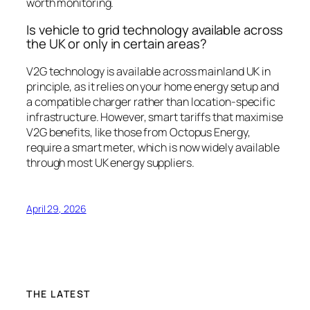
worth monitoring.
Is vehicle to grid technology available across
the UK or only in certain areas?
V2G technology is available across mainland UK in
principle, as it relies on your home energy setup and
a compatible charger rather than location-specific
infrastructure. However, smart tariffs that maximise
V2G benefits, like those from Octopus Energy,
require a smart meter, which is now widely available
through most UK energy suppliers.
April 29, 2026
THE LATEST