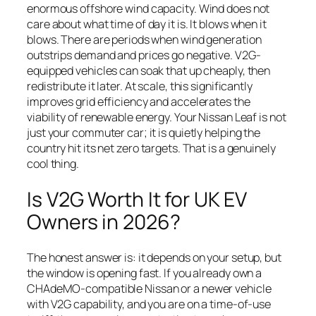
enormous offshore wind capacity. Wind does not
care about what time of day it is. It blows when it
blows. There are periods when wind generation
outstrips demand and prices go negative. V2G-
equipped vehicles can soak that up cheaply, then
redistribute it later. At scale, this significantly
improves grid efficiency and accelerates the
viability of renewable energy. Your Nissan Leaf is not
just your commuter car; it is quietly helping the
country hit its net zero targets. That is a genuinely
cool thing.
Is V2G Worth It for UK EV
Owners in 2026?
The honest answer is: it depends on your setup, but
the window is opening fast. If you already own a
CHAdeMO-compatible Nissan or a newer vehicle
with V2G capability, and you are on a time-of-use