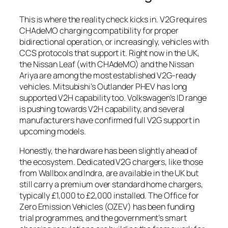
This is where the reality check kicks in. V2G requires
CHAdeMO charging compatibility for proper
bidirectional operation, or increasingly, vehicles with
CCS protocols that support it. Right now in the UK,
the Nissan Leaf (with CHAdeMO) and the Nissan
Ariya are among the most established V2G-ready
vehicles. Mitsubishi’s Outlander PHEV has long
supported V2H capability too. Volkswagen’s ID range
is pushing towards V2H capability, and several
manufacturers have confirmed full V2G support in
upcoming models.
Honestly, the hardware has been slightly ahead of
the ecosystem. Dedicated V2G chargers, like those
from Wallbox and Indra, are available in the UK but
still carry a premium over standard home chargers,
typically £1,000 to £2,000 installed. The Office for
Zero Emission Vehicles (OZEV) has been funding
trial programmes, and the government’s smart