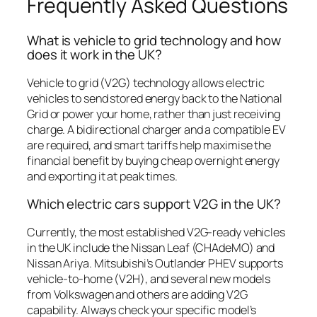
Frequently Asked Questions
What is vehicle to grid technology and how
does it work in the UK?
Vehicle to grid (V2G) technology allows electric
vehicles to send stored energy back to the National
Grid or power your home, rather than just receiving
charge. A bidirectional charger and a compatible EV
are required, and smart tariffs help maximise the
financial benefit by buying cheap overnight energy
and exporting it at peak times.
Which electric cars support V2G in the UK?
Currently, the most established V2G-ready vehicles
in the UK include the Nissan Leaf (CHAdeMO) and
Nissan Ariya. Mitsubishi’s Outlander PHEV supports
vehicle-to-home (V2H), and several new models
from Volkswagen and others are adding V2G
capability. Always check your specific model’s