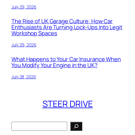
July 29, 2026
The Rise of UK Garage Culture: How Car
Enthusiasts Are Turning Lock-Ups Into Legit
Workshop Spaces
July 29, 2026
What Happens to Your Car Insurance When
You Modify Your Engine in the UK?
July 28, 2026
STEER DRIVE
Search