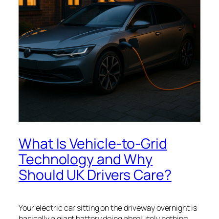
What Is Vehicle-to-Grid
Technology and Why
Should UK Drivers Care?
Your electric car sitting on the driveway overnight is
basically a giant battery doing absolutely nothing.