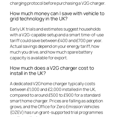
charging protocol before purchasing a V2G charger.
How much money can I save with vehicle to
grid technology in the UK?
Early UK trials and estimates suggest households
with a V2G-capable setup and a smart time-of-use
tariff could save between £400 and £700 per year.
Actual savings depend on your energy tariff, how
much you drive, and how much spare battery
capacity is available for export.
How much does a V2G charger cost to
install in the UK?
A dedicated V2G home charger typically costs
between £1,000 and £2,000 installed in the UK,
compared to around £500 to £900 for a standard
smart home charger. Prices are falling as adoption
grows, and the Office for Zero Emission Vehicles
(OZEV) has run grant-supported trial programmes