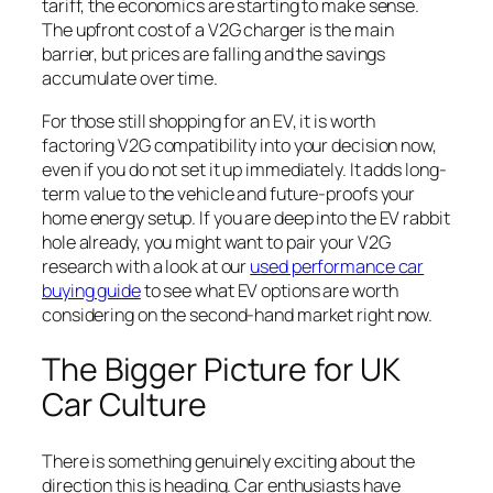
tariff, the economics are starting to make sense.
The upfront cost of a V2G charger is the main
barrier, but prices are falling and the savings
accumulate over time.
For those still shopping for an EV, it is worth
factoring V2G compatibility into your decision now,
even if you do not set it up immediately. It adds long-
term value to the vehicle and future-proofs your
home energy setup. If you are deep into the EV rabbit
hole already, you might want to pair your V2G
research with a look at our
used performance car
buying guide
to see what EV options are worth
considering on the second-hand market right now.
The Bigger Picture for UK
Car Culture
There is something genuinely exciting about the
direction this is heading. Car enthusiasts have