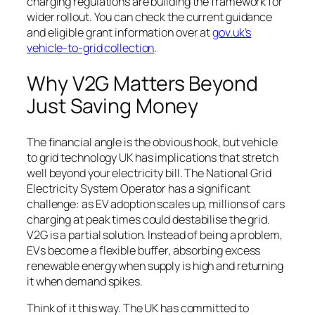
charging regulations are building the framework for
wider rollout. You can check the current guidance
and eligible grant information over at
gov.uk’s
vehicle-to-grid collection
.
Why V2G Matters Beyond
Just Saving Money
The financial angle is the obvious hook, but vehicle
to grid technology UK has implications that stretch
well beyond your electricity bill. The National Grid
Electricity System Operator has a significant
challenge: as EV adoption scales up, millions of cars
charging at peak times could destabilise the grid.
V2G is a partial solution. Instead of being a problem,
EVs become a flexible buffer, absorbing excess
renewable energy when supply is high and returning
it when demand spikes.
Think of it this way. The UK has committed to