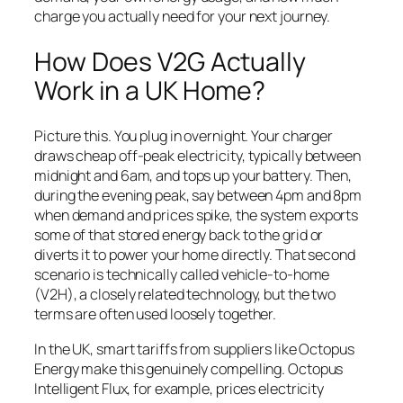
charge you actually need for your next journey.
How Does V2G Actually
Work in a UK Home?
Picture this. You plug in overnight. Your charger
draws cheap off-peak electricity, typically between
midnight and 6am, and tops up your battery. Then,
during the evening peak, say between 4pm and 8pm
when demand and prices spike, the system exports
some of that stored energy back to the grid or
diverts it to power your home directly. That second
scenario is technically called vehicle-to-home
(V2H), a closely related technology, but the two
terms are often used loosely together.
In the UK, smart tariffs from suppliers like Octopus
Energy make this genuinely compelling. Octopus
Intelligent Flux, for example, prices electricity