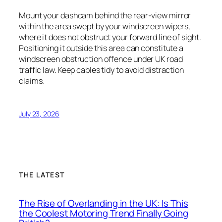
Mount your dashcam behind the rear-view mirror
within the area swept by your windscreen wipers,
where it does not obstruct your forward line of sight.
Positioning it outside this area can constitute a
windscreen obstruction offence under UK road
traffic law. Keep cables tidy to avoid distraction
claims.
July 23, 2026
THE LATEST
The Rise of Overlanding in the UK: Is This
the Coolest Motoring Trend Finally Going