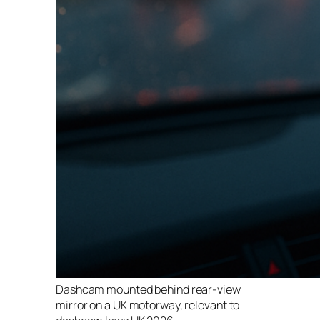
Dashcam mounted behind rear-view
mirror on a UK motorway, relevant to