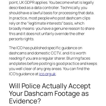
point, UK GDPR applies. You become what is legally
described as a data controller. Technically, you
should have a lawful basis for processing that data.
In practice, most people who post dashcam clips
rely on the “legitimate interests” basis, which
broadly means: you have a genuine reason to share
this and it does not unfairly override the other
person’s rights.
The ICO has published specific guidance on
dashcams and domestic CCTV, and it is worth
reading if you are a regular sharer. Blurring faces
and plates before posting is good practice and keeps
you well clear of any grey areas. You can find the
ICO’s guidance at
ico.org.uk
.
Will Police Actually Accept
Your Dashcam Footage as
Evidence?