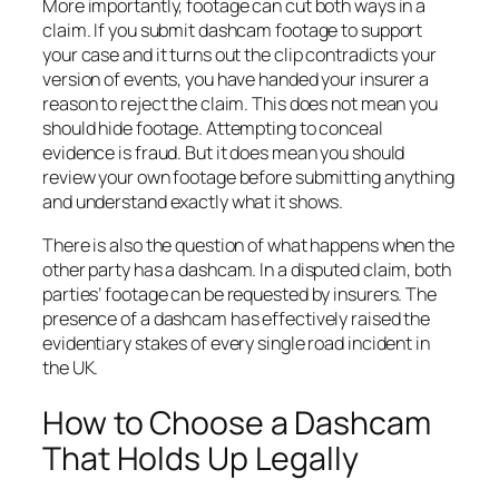
More importantly, footage can cut both ways in a
claim. If you submit dashcam footage to support
your case and it turns out the clip contradicts your
version of events, you have handed your insurer a
reason to reject the claim. This does not mean you
should hide footage. Attempting to conceal
evidence is fraud. But it does mean you should
review your own footage before submitting anything
and understand exactly what it shows.
There is also the question of what happens when the
other party has a dashcam. In a disputed claim, both
parties’ footage can be requested by insurers. The
presence of a dashcam has effectively raised the
evidentiary stakes of every single road incident in
the UK.
How to Choose a Dashcam
That Holds Up Legally