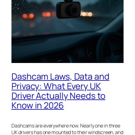
Dashcam Laws, Data and
Privacy: What Every UK
Driver Actually Needs to
Know in 2026
Dashcams are everywhere now. Nearly one in three
UK drivers has one mounted to their windscreen, and