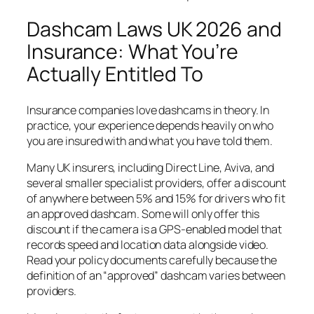
Dashcam Laws UK 2026 and
Insurance: What You’re
Actually Entitled To
Insurance companies love dashcams in theory. In
practice, your experience depends heavily on who
you are insured with and what you have told them.
Many UK insurers, including Direct Line, Aviva, and
several smaller specialist providers, offer a discount
of anywhere between 5% and 15% for drivers who fit
an approved dashcam. Some will only offer this
discount if the camera is a GPS-enabled model that
records speed and location data alongside video.
Read your policy documents carefully because the
definition of an “approved” dashcam varies between
providers.