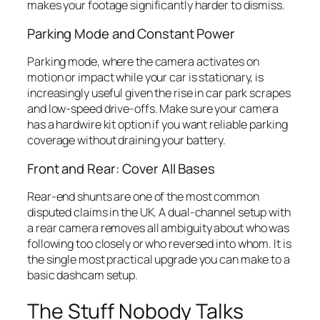
makes your footage significantly harder to dismiss.
Parking Mode and Constant Power
Parking mode, where the camera activates on
motion or impact while your car is stationary, is
increasingly useful given the rise in car park scrapes
and low-speed drive-offs. Make sure your camera
has a hardwire kit option if you want reliable parking
coverage without draining your battery.
Front and Rear: Cover All Bases
Rear-end shunts are one of the most common
disputed claims in the UK. A dual-channel setup with
a rear camera removes all ambiguity about who was
following too closely or who reversed into whom. It is
the single most practical upgrade you can make to a
basic dashcam setup.
The Stuff Nobody Talks