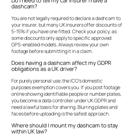
Do I need to tell my car insurer I have a
dashcam?
You are not legally required to declare a dashcam to
your insurer, but many UK insurers offer discounts of
5-15% if you have one fitted. Check your policy, as
some discounts only apply to specific approved
GPS-enabled models. Always review your own
footage before submitting it in a claim.
Does having a dashcam affect my GDPR
obligations as a UK driver?
For purely personal use, the ICO’s domestic
purposes exemption covers you. If you post footage
online showing identifiable people or number plates,
you become a data controller under UK GDPR and
need a lawful basis for sharing. Blurring plates and
faces before uploading is the safest approach.
Where should I mount my dashcam to stay
within UK law?