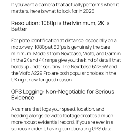
If you want a camera that actually performs when it
matters, here is what to look for in 2026.
Resolution: 1080p is the Minimum, 2K is
Better
For plate identification at distance, especially on a
motorway, 1080p at 60fps is genuinely the bare
minimum. Models from Nextbase, Viofo, and Garmin
in the 2K and 4K range give you the kind of detail that
holds up under scrutiny. The Nextbase 622GW and
the Viofo A229 Pro are both popular choices in the
UK right now for good reason.
GPS Logging: Non-Negotiable for Serious
Evidence
A camera that logs your speed, location, and
heading alongside video footage creates a much
more robust evidential record. If you are ever in a
serious incident, having corroborating GPS data