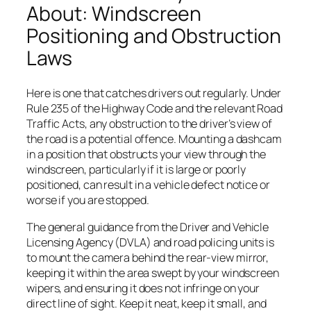
About: Windscreen
Positioning and Obstruction
Laws
Here is one that catches drivers out regularly. Under
Rule 235 of the Highway Code and the relevant Road
Traffic Acts, any obstruction to the driver’s view of
the road is a potential offence. Mounting a dashcam
in a position that obstructs your view through the
windscreen, particularly if it is large or poorly
positioned, can result in a vehicle defect notice or
worse if you are stopped.
The general guidance from the Driver and Vehicle
Licensing Agency (DVLA) and road policing units is
to mount the camera behind the rear-view mirror,
keeping it within the area swept by your windscreen
wipers, and ensuring it does not infringe on your
direct line of sight. Keep it neat, keep it small, and