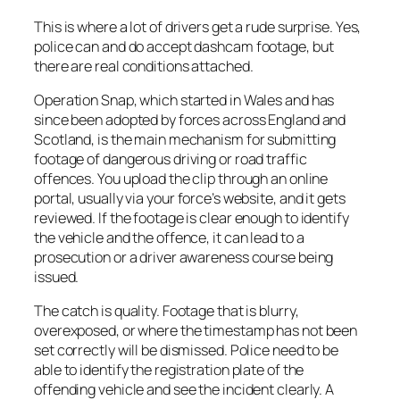
This is where a lot of drivers get a rude surprise. Yes,
police can and do accept dashcam footage, but
there are real conditions attached.
Operation Snap, which started in Wales and has
since been adopted by forces across England and
Scotland, is the main mechanism for submitting
footage of dangerous driving or road traffic
offences. You upload the clip through an online
portal, usually via your force’s website, and it gets
reviewed. If the footage is clear enough to identify
the vehicle and the offence, it can lead to a
prosecution or a driver awareness course being
issued.
The catch is quality. Footage that is blurry,
overexposed, or where the timestamp has not been
set correctly will be dismissed. Police need to be
able to identify the registration plate of the
offending vehicle and see the incident clearly. A