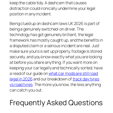
keep the cable tidy. A dashcam that causes
distraction could ironically undermine your legal
position in any incident.
Being clued up on dashcam laws UK 2026 is part of
being a genuinely switched-on driver. The
technology has got genuinely brilliant, the legal
framework has mostly caught up, and the benefits in
a disputed claim or a serious incident are real. Just
make sure yours is set up properly, footage is stored
securely, and you know exactly what you are looking
at before you share anything. If you want more on
keeping your car legally and technically sorted, have
a read of our guide on
what car mods are still road
legal in 2026
and our breakdown of
track day tyres
vs road tyres
. The more you know, the less anything
can catch you out.
Frequently Asked Questions