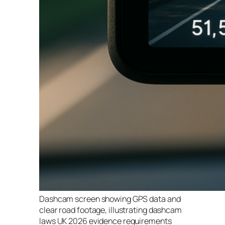
Dashcam screen showing GPS data and
clear road footage, illustrating dashcam
laws UK 2026 evidence requirements