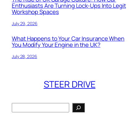
Enthusiasts Are Turning Lock-Ups Into Legit
Workshop Spaces
July 29, 2026
What Happens to Your Car Insurance When
You Modify Your Engine in the UK?
July 28, 2026
STEER DRIVE
Search