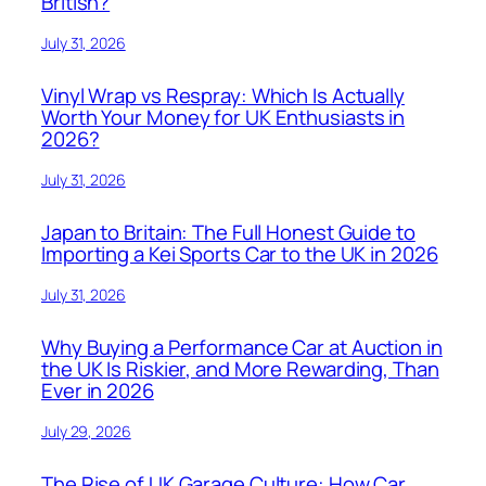
British?
July 31, 2026
Vinyl Wrap vs Respray: Which Is Actually
Worth Your Money for UK Enthusiasts in
2026?
July 31, 2026
Japan to Britain: The Full Honest Guide to
Importing a Kei Sports Car to the UK in 2026
July 31, 2026
Why Buying a Performance Car at Auction in
the UK Is Riskier, and More Rewarding, Than
Ever in 2026
July 29, 2026
The Rise of UK Garage Culture: How Car