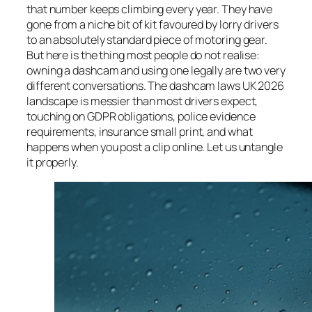
that number keeps climbing every year. They have
gone from a niche bit of kit favoured by lorry drivers
to an absolutely standard piece of motoring gear.
But here is the thing most people do not realise:
owning a dashcam and using one legally are two very
different conversations. The dashcam laws UK 2026
landscape is messier than most drivers expect,
touching on GDPR obligations, police evidence
requirements, insurance small print, and what
happens when you post a clip online. Let us untangle
it properly.