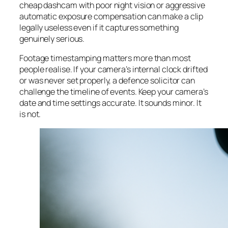
cheap dashcam with poor night vision or aggressive
automatic exposure compensation can make a clip
legally useless even if it captures something
genuinely serious.
Footage timestamping matters more than most
people realise. If your camera’s internal clock drifted
or was never set properly, a defence solicitor can
challenge the timeline of events. Keep your camera’s
date and time settings accurate. It sounds minor. It
is not.