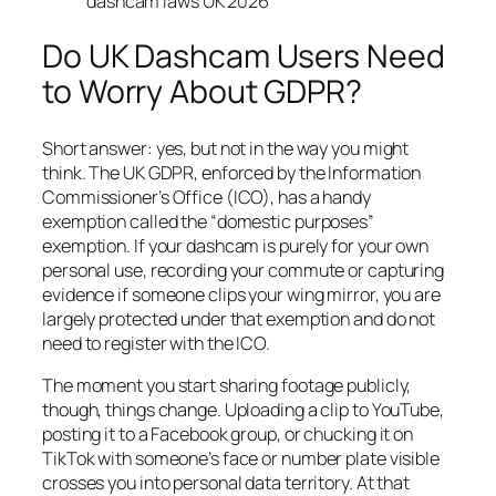
dashcam laws UK 2026
Do UK Dashcam Users Need
to Worry About GDPR?
Short answer: yes, but not in the way you might
think. The UK GDPR, enforced by the Information
Commissioner’s Office (ICO), has a handy
exemption called the “domestic purposes”
exemption. If your dashcam is purely for your own
personal use, recording your commute or capturing
evidence if someone clips your wing mirror, you are
largely protected under that exemption and do not
need to register with the ICO.
The moment you start sharing footage publicly,
though, things change. Uploading a clip to YouTube,
posting it to a Facebook group, or chucking it on
TikTok with someone’s face or number plate visible
crosses you into personal data territory. At that