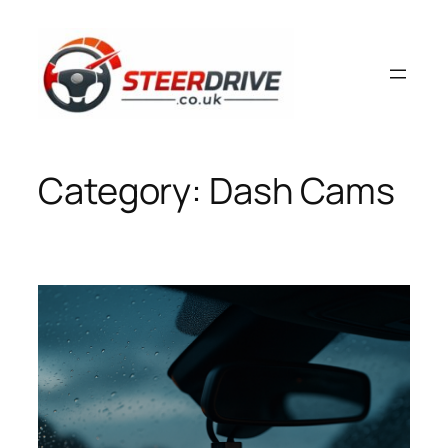
Skip
to
content
Category:
Dash Cams