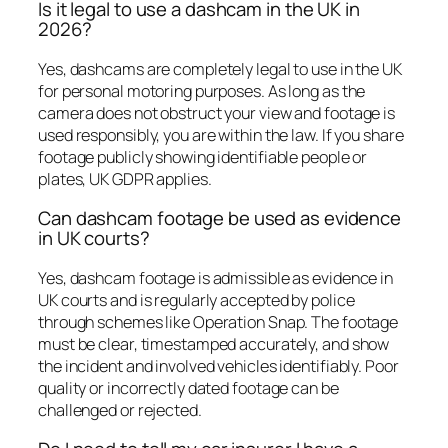
Is it legal to use a dashcam in the UK in
2026?
Yes, dashcams are completely legal to use in the UK
for personal motoring purposes. As long as the
camera does not obstruct your view and footage is
used responsibly, you are within the law. If you share
footage publicly showing identifiable people or
plates, UK GDPR applies.
Can dashcam footage be used as evidence
in UK courts?
Yes, dashcam footage is admissible as evidence in
UK courts and is regularly accepted by police
through schemes like Operation Snap. The footage
must be clear, timestamped accurately, and show
the incident and involved vehicles identifiably. Poor
quality or incorrectly dated footage can be
challenged or rejected.