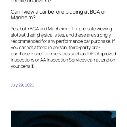
checked in advance.
Can I view a car before bidding at BCA or
Manheim?
Yes, both BCA and Manheim offer pre-sale viewing
slots at their physical sites, and these are strongly
recommended for any performance car purchase. If
you cannot attend in person, third-party pre-
purchase inspection services such as RAC Approved
Inspections or AA Inspection Services can attend on
your behalf.
July 29, 2026