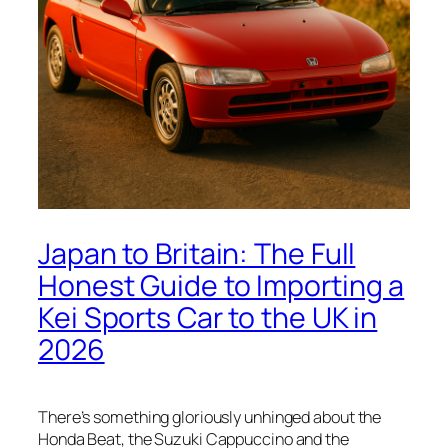
Japan to Britain: The Full
Honest Guide to Importing a
Kei Sports Car to the UK in
2026
There’s something gloriously unhinged about the
Honda Beat, the Suzuki Cappuccino and the