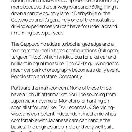
8,100rpm and makes its 47bhp feel like considerably
more because the car weighs around 760kg. Fling it
down a narrow country lane in Derbyshire or the
Cotswolds and it’s genuinely one of the most alive
driving experiences you can have for under a grand
in running costs per year.
The Cappuccino adds a turbocharged edge and a
folding metal roof in three configurations (full open,
targa or T-top), which is ridiculous for a kei car and
brilliant in equal measure. The AZ-1’s gullwing doors
mean car park choreography becomes a daily event.
People stop and stare. Constantly.
Parts are the main concern. None of these three
have a rich UK aftermarket. You’ll be sourcing from
Japan via Amayama or Monotaro, or hunting on
specialist forums like JDM Legends UK. Servicing-
wise, any competent independent mechanic who’s
comfortable with Japanese cars can handle the
basics. The engines are simple and very well built.