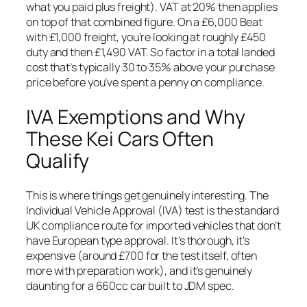
what you paid plus freight). VAT at 20% then applies
on top of that combined figure. On a £6,000 Beat
with £1,000 freight, you’re looking at roughly £450
duty and then £1,490 VAT. So factor in a total landed
cost that’s typically 30 to 35% above your purchase
price before you’ve spent a penny on compliance.
IVA Exemptions and Why
These Kei Cars Often
Qualify
This is where things get genuinely interesting. The
Individual Vehicle Approval (IVA) test is the standard
UK compliance route for imported vehicles that don’t
have European type approval. It’s thorough, it’s
expensive (around £700 for the test itself, often
more with preparation work), and it’s genuinely
daunting for a 660cc car built to JDM spec.