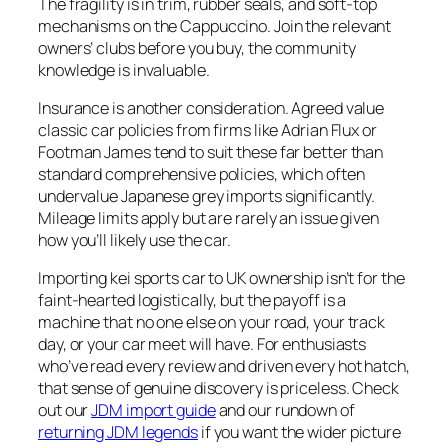
The fragility is in trim, rubber seals, and soft-top
mechanisms on the Cappuccino. Join the relevant
owners’ clubs before you buy, the community
knowledge is invaluable.
Insurance is another consideration. Agreed value
classic car policies from firms like Adrian Flux or
Footman James tend to suit these far better than
standard comprehensive policies, which often
undervalue Japanese grey imports significantly.
Mileage limits apply but are rarely an issue given
how you’ll likely use the car.
Importing kei sports car to UK ownership isn’t for the
faint-hearted logistically, but the payoff is a
machine that no one else on your road, your track
day, or your car meet will have. For enthusiasts
who’ve read every review and driven every hot hatch,
that sense of genuine discovery is priceless. Check
out our
JDM import guide
and our rundown of
returning JDM legends
if you want the wider picture