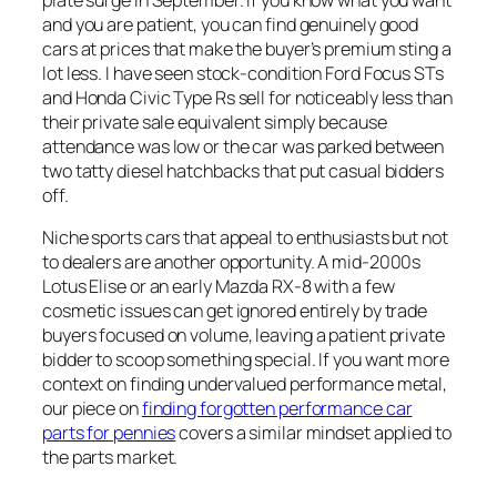
and you are patient, you can find genuinely good
cars at prices that make the buyer’s premium sting a
lot less. I have seen stock-condition Ford Focus STs
and Honda Civic Type Rs sell for noticeably less than
their private sale equivalent simply because
attendance was low or the car was parked between
two tatty diesel hatchbacks that put casual bidders
off.
Niche sports cars that appeal to enthusiasts but not
to dealers are another opportunity. A mid-2000s
Lotus Elise or an early Mazda RX-8 with a few
cosmetic issues can get ignored entirely by trade
buyers focused on volume, leaving a patient private
bidder to scoop something special. If you want more
context on finding undervalued performance metal,
our piece on
finding forgotten performance car
parts for pennies
covers a similar mindset applied to
the parts market.