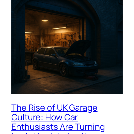
The Rise of UK Garage
Culture: How Car
Enthusiasts Are Turning