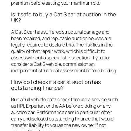
premium before setting your maximum bid.
Is it safe to buy a Cat S car at auction in the
UK?
A Cat S car has suffered structural damage and
been repaired, and reputable auction houses are
legally required to declare this. The risk lies in the
quality of that repair work, which is difficult to
assess without a specialist inspection. If you do
consider a Cat S vehicle, commission an
independent structural assessment before bidding.
How do I check if a car at auction has
outstanding finance?
Run a full vehicle data check through a service such
as HPI, Experian, or the AA before bidding on any
auction car. Performance cars in particular often
carry undisclosed outstanding finance that would
transfer liability to you as the new owner if not