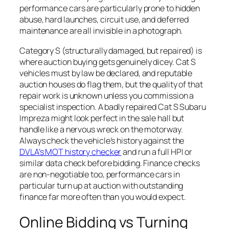
performance cars are particularly prone to hidden
abuse, hard launches, circuit use, and deferred
maintenance are all invisible in a photograph.
Category S (structurally damaged, but repaired) is
where auction buying gets genuinely dicey. Cat S
vehicles must by law be declared, and reputable
auction houses do flag them, but the quality of that
repair work is unknown unless you commission a
specialist inspection. A badly repaired Cat S Subaru
Impreza might look perfect in the sale hall but
handle like a nervous wreck on the motorway.
Always check the vehicle’s history against the
DVLA’s MOT history checker
and run a full HPI or
similar data check before bidding. Finance checks
are non-negotiable too, performance cars in
particular turn up at auction with outstanding
finance far more often than you would expect.
Online Bidding vs Turning