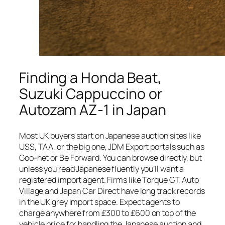
Finding a Honda Beat,
Suzuki Cappuccino or
Autozam AZ-1 in Japan
Most UK buyers start on Japanese auction sites like
USS, TAA, or the big one, JDM Export portals such as
Goo-net or Be Forward. You can browse directly, but
unless you read Japanese fluently you’ll want a
registered import agent. Firms like Torque GT, Auto
Village and Japan Car Direct have long track records
in the UK grey import space. Expect agents to
charge anywhere from £300 to £600 on top of the
vehicle price for handling the Japanese auction and