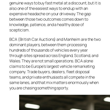
genuine ways to buy fast metal at a discount, but it is
also one of the easiest ways to end up with an
expensive headache on your driveway. The gap
between those two outcomes comes down to
knowledge, patience, and a healthy dose of
scepticism.
BCA (British Car Auctions) and Manheim are the two
dominant players, between them processing
hundreds of thousands of vehicles every year
through sites spread across England, Scotland, and
Wales. They are not small operations. BCA alone
claims to be Europe’s largest vehicle remarketing
company. Trade buyers, dealers, fleet disposal
teams, and private enthusiasts all compete in the
same lanes, and that mix matters enormously when
you are chasing something sporty.