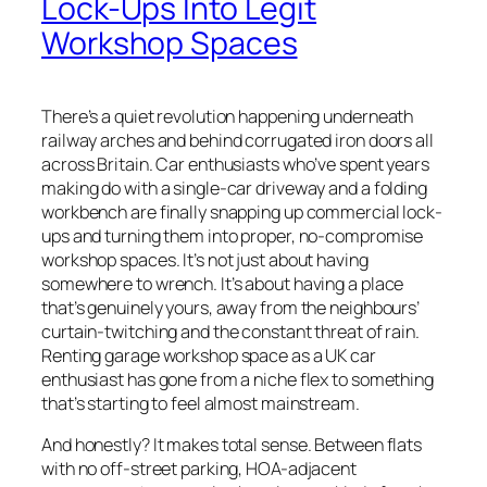
Lock-Ups Into Legit
Workshop Spaces
There’s a quiet revolution happening underneath
railway arches and behind corrugated iron doors all
across Britain. Car enthusiasts who’ve spent years
making do with a single-car driveway and a folding
workbench are finally snapping up commercial lock-
ups and turning them into proper, no-compromise
workshop spaces. It’s not just about having
somewhere to wrench. It’s about having a place
that’s genuinely yours, away from the neighbours’
curtain-twitching and the constant threat of rain.
Renting garage workshop space as a UK car
enthusiast has gone from a niche flex to something
that’s starting to feel almost mainstream.
And honestly? It makes total sense. Between flats
with no off-street parking, HOA-adjacent