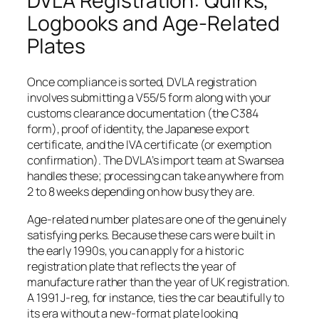
DVLA Registration: Quirks,
Logbooks and Age-Related
Plates
Once compliance is sorted, DVLA registration
involves submitting a V55/5 form along with your
customs clearance documentation (the C384
form), proof of identity, the Japanese export
certificate, and the IVA certificate (or exemption
confirmation). The DVLA’s import team at Swansea
handles these; processing can take anywhere from
2 to 8 weeks depending on how busy they are.
Age-related number plates are one of the genuinely
satisfying perks. Because these cars were built in
the early 1990s, you can apply for a historic
registration plate that reflects the year of
manufacture rather than the year of UK registration.
A 1991 J-reg, for instance, ties the car beautifully to
its era without a new-format plate looking