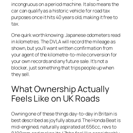
incongruous on a period machine. It also means the
car can qualify as a historic vehicle for road tax
purposes once it hits 40 years old, making it free to
tax.
One quirk worth knowing: Japanese odometers read
in kilometres. The DVLA will record the mileage as
shown, but you’ll want written confirmation from
your agent of the kilometre-to-mile conversion for
your own records and any future sale. It’s not a
blocker, just something that trips people up when
they sell.
What Ownership Actually
Feels Like on UK Roads
Owning one of these things day-to-day in Britain is
best described as joyfully absurd. The Honda Beat is
mid-engined, naturally aspirated at 656cc, revs to