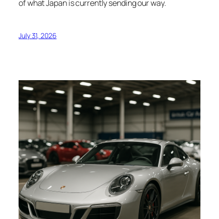
of what Japan is currently sending our way.
July 31, 2026