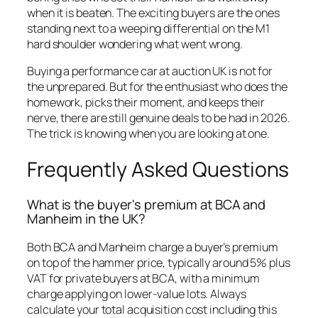
when it is beaten. The exciting buyers are the ones
standing next to a weeping differential on the M1
hard shoulder wondering what went wrong.
Buying a performance car at auction UK is not for
the unprepared. But for the enthusiast who does the
homework, picks their moment, and keeps their
nerve, there are still genuine deals to be had in 2026.
The trick is knowing when you are looking at one.
Frequently Asked Questions
What is the buyer's premium at BCA and
Manheim in the UK?
Both BCA and Manheim charge a buyer’s premium
on top of the hammer price, typically around 5% plus
VAT for private buyers at BCA, with a minimum
charge applying on lower-value lots. Always
calculate your total acquisition cost including this