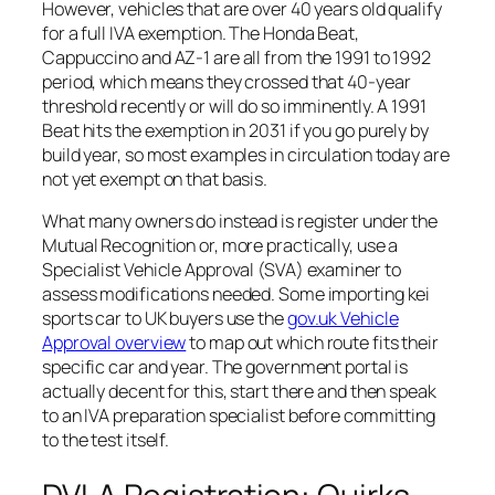
However, vehicles that are over 40 years old qualify
for a full IVA exemption. The Honda Beat,
Cappuccino and AZ-1 are all from the 1991 to 1992
period, which means they crossed that 40-year
threshold recently or will do so imminently. A 1991
Beat hits the exemption in 2031 if you go purely by
build year, so most examples in circulation today are
not yet exempt on that basis.
What many owners do instead is register under the
Mutual Recognition or, more practically, use a
Specialist Vehicle Approval (SVA) examiner to
assess modifications needed. Some importing kei
sports car to UK buyers use the
gov.uk Vehicle
Approval overview
to map out which route fits their
specific car and year. The government portal is
actually decent for this, start there and then speak
to an IVA preparation specialist before committing
to the test itself.