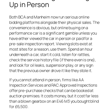
Up in Person
Both BCA and Manheim now run serious online
bidding platforms alongside their physical sales. The
convenience is obvious, but online buying on a
performance car is a significant gamble unless you
have either viewed the car in person or paid for a
pre-sale inspection report. Viewing slots exist at
most sites for a reason, use them. Spend an hour
underneath a car, start it cold, listen for rattles,
check the service history file (if there even is one),
and look for oil leaks, suspension play, or any sign
that the previous owner drove it like they stole it.
If you cannot attend in person, firms like AA
Inspection Services and RAC Approved Inspections
offer pre-purchase checks that can be booked at
auction premises. It costs money, but it cost far less
than a blown gearbox on an E46 M3 you bought blind
for £6,500.