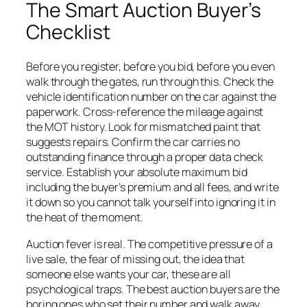
The Smart Auction Buyer’s
Checklist
Before you register, before you bid, before you even
walk through the gates, run through this. Check the
vehicle identification number on the car against the
paperwork. Cross-reference the mileage against
the MOT history. Look for mismatched paint that
suggests repairs. Confirm the car carries no
outstanding finance through a proper data check
service. Establish your absolute maximum bid
including the buyer’s premium and all fees, and write
it down so you cannot talk yourself into ignoring it in
the heat of the moment.
Auction fever is real. The competitive pressure of a
live sale, the fear of missing out, the idea that
someone else wants your car, these are all
psychological traps. The best auction buyers are the
boring ones who set their number and walk away