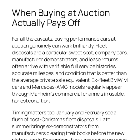
When Buying at Auction
Actually Pays Off
For all the caveats, buying performance cars at
auction genuinely can work brilliantly. Fleet
disposals are a particular sweet spot, company cars,
manufacturer demonstrators, and lease returns
often arrive with verifiable full service histories,
accurate mileages, and condition that is better than
the average private sale equivalent. Ex-fleet BMW M
cars and Mercedes-AMG models regularly appear
through Manheim’s commercial channels in usable,
honest condition.
Timing matters too. January and February see a
flush of post-Christmas fleet disposals. Late
summer brings ex-demonstrators from
manufacturers clearing their books before the new
plate surge in September. If you know what you want