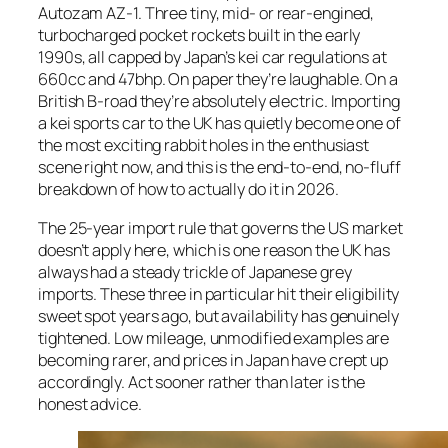
Autozam AZ-1. Three tiny, mid- or rear-engined,
turbocharged pocket rockets built in the early
1990s, all capped by Japan’s kei car regulations at
660cc and 47bhp. On paper they’re laughable. On a
British B-road they’re absolutely electric. Importing
a kei sports car to the UK has quietly become one of
the most exciting rabbit holes in the enthusiast
scene right now, and this is the end-to-end, no-fluff
breakdown of how to actually do it in 2026.
The 25-year import rule that governs the US market
doesn’t apply here, which is one reason the UK has
always had a steady trickle of Japanese grey
imports. These three in particular hit their eligibility
sweet spot years ago, but availability has genuinely
tightened. Low mileage, unmodified examples are
becoming rarer, and prices in Japan have crept up
accordingly. Act sooner rather than later is the
honest advice.