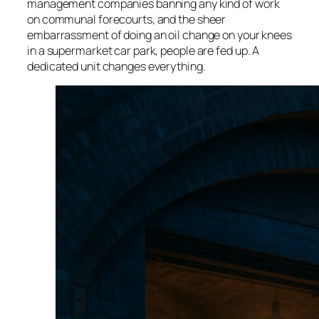
management companies banning any kind of work
on communal forecourts, and the sheer
embarrassment of doing an oil change on your knees
in a supermarket car park, people are fed up. A
dedicated unit changes everything.