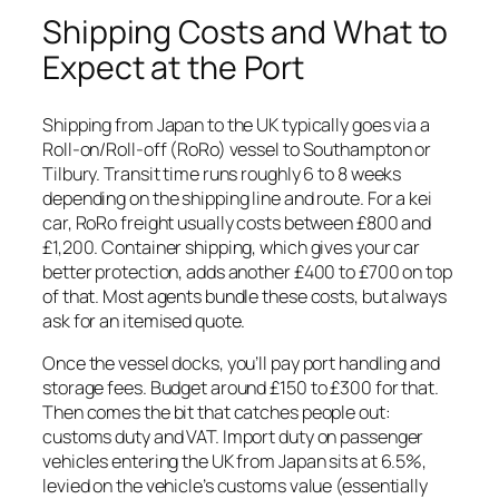
Shipping Costs and What to
Expect at the Port
Shipping from Japan to the UK typically goes via a
Roll-on/Roll-off (RoRo) vessel to Southampton or
Tilbury. Transit time runs roughly 6 to 8 weeks
depending on the shipping line and route. For a kei
car, RoRo freight usually costs between £800 and
£1,200. Container shipping, which gives your car
better protection, adds another £400 to £700 on top
of that. Most agents bundle these costs, but always
ask for an itemised quote.
Once the vessel docks, you’ll pay port handling and
storage fees. Budget around £150 to £300 for that.
Then comes the bit that catches people out:
customs duty and VAT. Import duty on passenger
vehicles entering the UK from Japan sits at 6.5%,
levied on the vehicle’s customs value (essentially