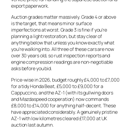
export paperwork.
Auction grades matter massively. Grade 4 or above
is the target, that means minor surface
imperfections at worst. Grade 3 is fine if you’re
planning a light restoration, but stay clear of
anything below that unless you know exactly what
you’re walking into. All three of these cars are now
over 30 years old, so rust inspection reports and
engine compression readings are non-negotiable
asks before you bid.
Price-wise in 2026, budget roughly £4,000 to £7,000
for a tidy Honda Beat, £5,000 to £9,000 for a
Cappuccino, and the AZ-1 (with its gullwing doors
and Mazdaspeed cooperation) now commands
£8,000 to £14,000 for anything half-decent. These
have appreciated considerably. A genuinely pristine
AZ-1 with low kilometres cleared £17,000 at UK
auction last autumn.