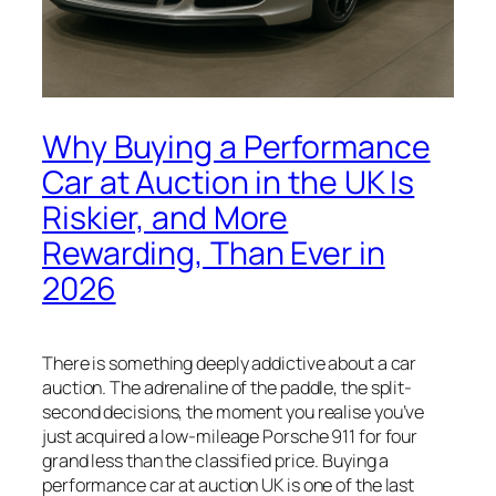
Why Buying a Performance
Car at Auction in the UK Is
Riskier, and More
Rewarding, Than Ever in
2026
There is something deeply addictive about a car
auction. The adrenaline of the paddle, the split-
second decisions, the moment you realise you’ve
just acquired a low-mileage Porsche 911 for four
grand less than the classified price. Buying a
performance car at auction UK is one of the last