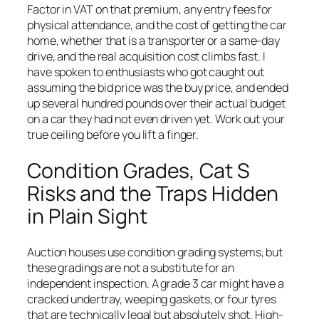
Factor in VAT on that premium, any entry fees for
physical attendance, and the cost of getting the car
home, whether that is a transporter or a same-day
drive, and the real acquisition cost climbs fast. I
have spoken to enthusiasts who got caught out
assuming the bid price was the buy price, and ended
up several hundred pounds over their actual budget
on a car they had not even driven yet. Work out your
true ceiling before you lift a finger.
Condition Grades, Cat S
Risks and the Traps Hidden
in Plain Sight
Auction houses use condition grading systems, but
these gradings are not a substitute for an
independent inspection. A grade 3 car might have a
cracked undertray, weeping gaskets, or four tyres
that are technically legal but absolutely shot. High-