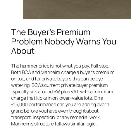
The Buyer’s Premium
Problem Nobody Warns You
About
The hammer price is not what you pay. Full stop.
Both BCA and Manheim charge a buyer’s premium
on top, and for private buyers this can be eye-
watering. BCA’s current private buyer premium
typically sits around 5% plus VAT, with a minimum
charge that kicks in on lower-value lots. On a
£15,000 performance car, you are adding over a
grand before you have even thought about
transport, inspection, or any remedial work.
Manheim’s structure follows similar logic.