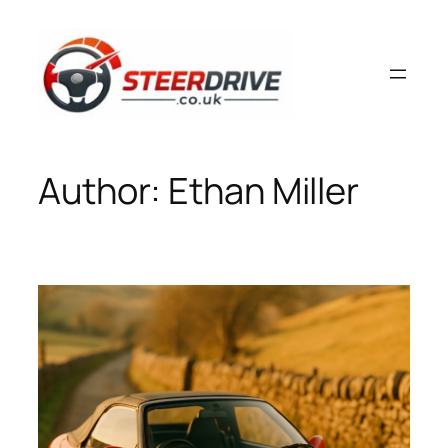
Skip
to
content
Author:
Ethan Miller