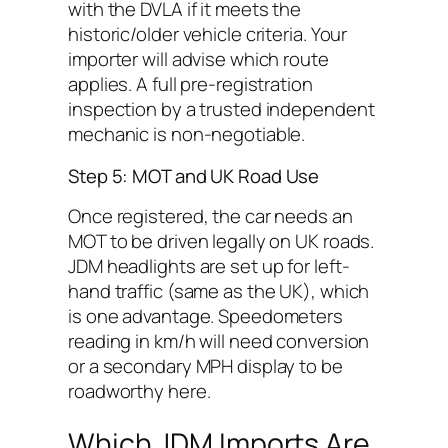
with the DVLA if it meets the
historic/older vehicle criteria. Your
importer will advise which route
applies. A full pre-registration
inspection by a trusted independent
mechanic is non-negotiable.
Step 5: MOT and UK Road Use
Once registered, the car needs an
MOT to be driven legally on UK roads.
JDM headlights are set up for left-
hand traffic (same as the UK), which
is one advantage. Speedometers
reading in km/h will need conversion
or a secondary MPH display to be
roadworthy here.
Which JDM Imports Are