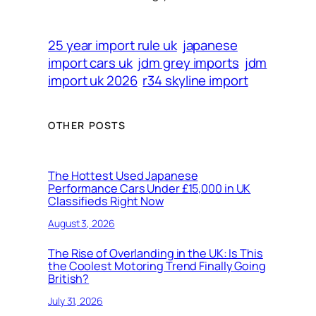
25 year import rule uk
japanese
import cars uk
jdm grey imports
jdm
import uk 2026
r34 skyline import
OTHER POSTS
The Hottest Used Japanese
Performance Cars Under £15,000 in UK
Classifieds Right Now
August 3, 2026
The Rise of Overlanding in the UK: Is This
the Coolest Motoring Trend Finally Going
British?
July 31, 2026