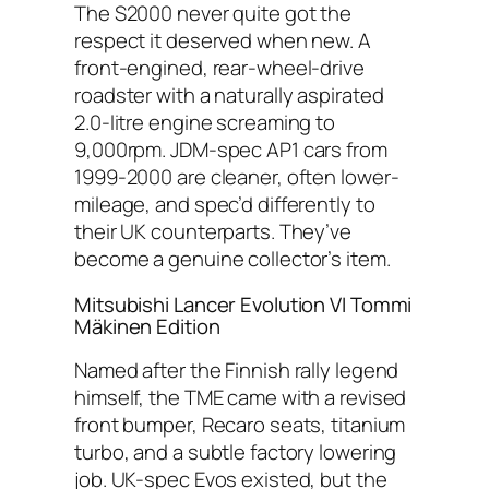
The S2000 never quite got the
respect it deserved when new. A
front-engined, rear-wheel-drive
roadster with a naturally aspirated
2.0-litre engine screaming to
9,000rpm. JDM-spec AP1 cars from
1999-2000 are cleaner, often lower-
mileage, and spec’d differently to
their UK counterparts. They’ve
become a genuine collector’s item.
Mitsubishi Lancer Evolution VI Tommi
Mäkinen Edition
Named after the Finnish rally legend
himself, the TME came with a revised
front bumper, Recaro seats, titanium
turbo, and a subtle factory lowering
job. UK-spec Evos existed, but the