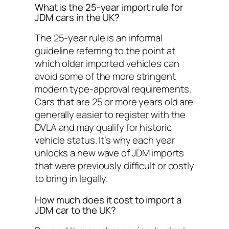
What is the 25-year import rule for
JDM cars in the UK?
The 25-year rule is an informal
guideline referring to the point at
which older imported vehicles can
avoid some of the more stringent
modern type-approval requirements.
Cars that are 25 or more years old are
generally easier to register with the
DVLA and may qualify for historic
vehicle status. It’s why each year
unlocks a new wave of JDM imports
that were previously difficult or costly
to bring in legally.
How much does it cost to import a
JDM car to the UK?