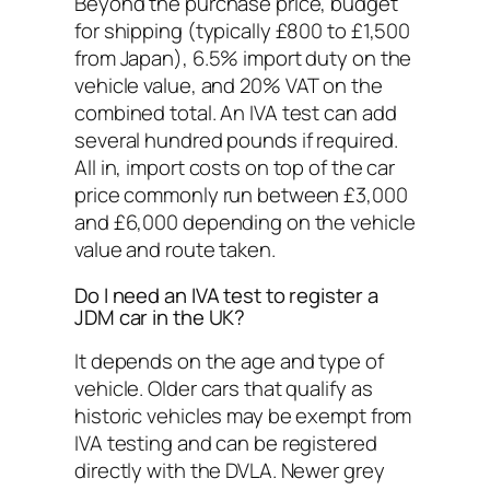
Beyond the purchase price, budget
for shipping (typically £800 to £1,500
from Japan), 6.5% import duty on the
vehicle value, and 20% VAT on the
combined total. An IVA test can add
several hundred pounds if required.
All in, import costs on top of the car
price commonly run between £3,000
and £6,000 depending on the vehicle
value and route taken.
Do I need an IVA test to register a
JDM car in the UK?
It depends on the age and type of
vehicle. Older cars that qualify as
historic vehicles may be exempt from
IVA testing and can be registered
directly with the DVLA. Newer grey