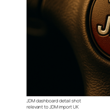
JDM dashboard detail shot
relevant to JDM import UK