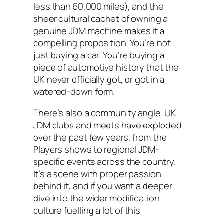
less than 60,000 miles), and the
sheer cultural cachet of owning a
genuine JDM machine makes it a
compelling proposition. You’re not
just buying a car. You’re buying a
piece of automotive history that the
UK never officially got, or got in a
watered-down form.
There’s also a community angle. UK
JDM clubs and meets have exploded
over the past few years, from the
Players shows to regional JDM-
specific events across the country.
It’s a scene with proper passion
behind it, and if you want a deeper
dive into the wider modification
culture fuelling a lot of this