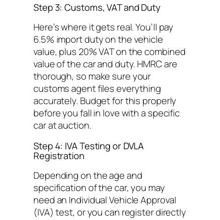
Step 3: Customs, VAT and Duty
Here’s where it gets real. You’ll pay
6.5% import duty on the vehicle
value, plus 20% VAT on the combined
value of the car and duty. HMRC are
thorough, so make sure your
customs agent files everything
accurately. Budget for this properly
before you fall in love with a specific
car at auction.
Step 4: IVA Testing or DVLA
Registration
Depending on the age and
specification of the car, you may
need an Individual Vehicle Approval
(IVA) test, or you can register directly