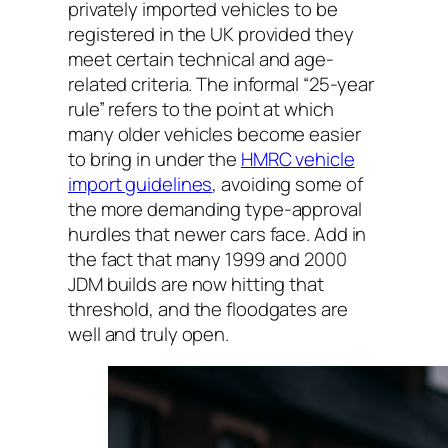
privately imported vehicles to be
registered in the UK provided they
meet certain technical and age-
related criteria. The informal “25-year
rule” refers to the point at which
many older vehicles become easier
to bring in under the
HMRC vehicle
import guidelines
, avoiding some of
the more demanding type-approval
hurdles that newer cars face. Add in
the fact that many 1999 and 2000
JDM builds are now hitting that
threshold, and the floodgates are
well and truly open.