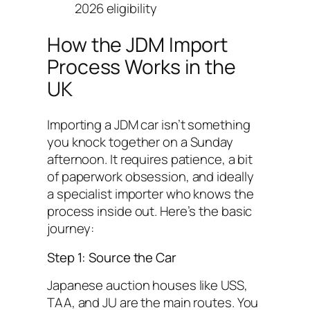
2026 eligibility
How the JDM Import
Process Works in the
UK
Importing a JDM car isn’t something
you knock together on a Sunday
afternoon. It requires patience, a bit
of paperwork obsession, and ideally
a specialist importer who knows the
process inside out. Here’s the basic
journey:
Step 1: Source the Car
Japanese auction houses like USS,
TAA, and JU are the main routes. You