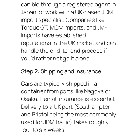
can bid through a registered agent in
Japan, or work with a UK-based JDM
import specialist. Companies like
Torque GT, MCM Imports, and JM-
Imports have established
reputations in the UK market and can
handle the end-to-end process if
you’d rather not go it alone.
Step 2: Shipping and Insurance
Cars are typically shipped in a
container from ports like Nagoya or
Osaka. Transit insurance is essential.
Delivery to a UK port (Southampton
and Bristol being the most commonly
used for JDM traffic) takes roughly
four to six weeks.