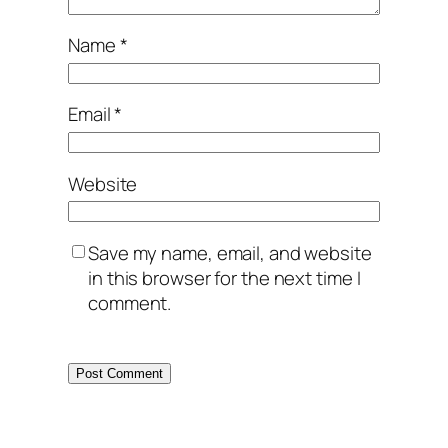
Name
*
Email
*
Website
Save my name, email, and website
in this browser for the next time I
comment.