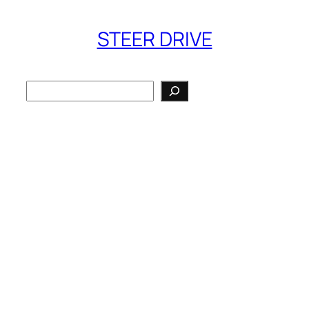
STEER DRIVE
Search