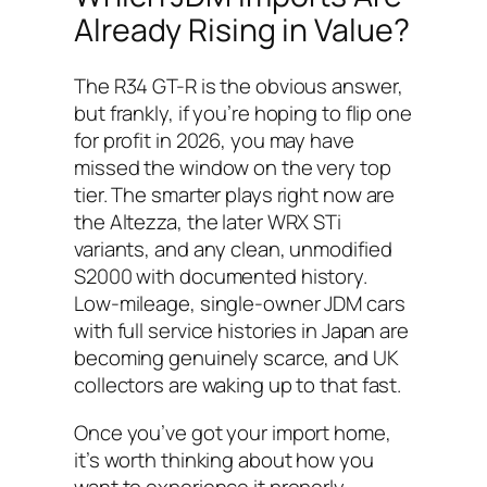
Already Rising in Value?
The R34 GT-R is the obvious answer,
but frankly, if you’re hoping to flip one
for profit in 2026, you may have
missed the window on the very top
tier. The smarter plays right now are
the Altezza, the later WRX STi
variants, and any clean, unmodified
S2000 with documented history.
Low-mileage, single-owner JDM cars
with full service histories in Japan are
becoming genuinely scarce, and UK
collectors are waking up to that fast.
Once you’ve got your import home,
it’s worth thinking about how you
want to experience it properly.