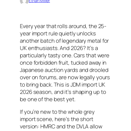
Ethan Miller
Every year that rolls around, the 25-
year import rule quietly unlocks
another batch of legendary metal for
UK enthusiasts. And 2026? It’s a
particularly tasty one. Cars that were
once forbidden fruit, tucked away in
Japanese auction yards and drooled
over on forums, are now legally yours
to bring back. This is JDM import UK
2026 season, and it’s shaping up to
be one of the best yet.
If you’re new to the whole grey
import scene, here’s the short
version: HMRC and the DVLA allow