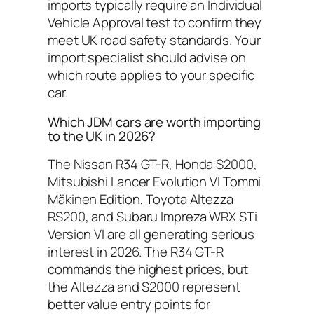
imports typically require an Individual
Vehicle Approval test to confirm they
meet UK road safety standards. Your
import specialist should advise on
which route applies to your specific
car.
Which JDM cars are worth importing
to the UK in 2026?
The Nissan R34 GT-R, Honda S2000,
Mitsubishi Lancer Evolution VI Tommi
Mäkinen Edition, Toyota Altezza
RS200, and Subaru Impreza WRX STi
Version VI are all generating serious
interest in 2026. The R34 GT-R
commands the highest prices, but
the Altezza and S2000 represent
better value entry points for