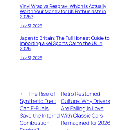
Vinyl Wrap vs Respray: Which Is Actually
Worth Your Money for UK Enthusiasts in
2026?
July 31, 2026
Japan to Britain: The Full Honest Guide to
Importing a Kei Sports Car to the UK in
2026
July 31, 2026
←
The Rise of
Retro Restomod
Synthetic Fuel:
Culture: Why Drivers
Can E-Fuels
Are Falling in Love
Save the Internal
With Classic Cars
Combustion
Reimagined for 2026
Engine?
→