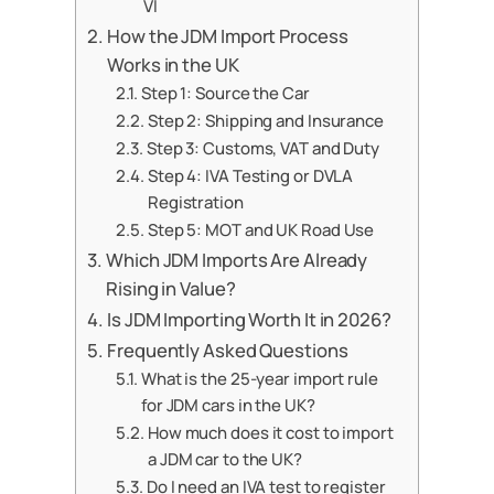
VI
How the JDM Import Process
Works in the UK
Step 1: Source the Car
Step 2: Shipping and Insurance
Step 3: Customs, VAT and Duty
Step 4: IVA Testing or DVLA
Registration
Step 5: MOT and UK Road Use
Which JDM Imports Are Already
Rising in Value?
Is JDM Importing Worth It in 2026?
Frequently Asked Questions
What is the 25-year import rule
for JDM cars in the UK?
How much does it cost to import
a JDM car to the UK?
Do I need an IVA test to register