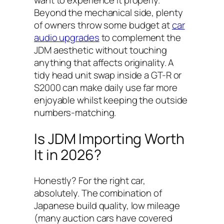
Beyond the mechanical side, plenty
of owners throw some budget at
car
audio upgrades
to complement the
JDM aesthetic without touching
anything that affects originality. A
tidy head unit swap inside a GT-R or
S2000 can make daily use far more
enjoyable whilst keeping the outside
numbers-matching.
Is JDM Importing Worth
It in 2026?
Honestly? For the right car,
absolutely. The combination of
Japanese build quality, low mileage
(many auction cars have covered