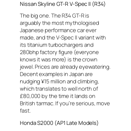
Nissan Skyline GT-R V-Spec II (R34)
The big one. The R34 GT-R is
arguably the most mythologised
Japanese performance car ever
made, and the V-Spec II variant with
its titanium turbochargers and
280bhp factory figure (everyone
knows it was more) is the crown
jewel. Prices are already eyewatering.
Decent examples in Japan are
nudging ¥15 million and climbing,
which translates to well north of
£80,000 by the time it lands on
British tarmac. If you’re serious, move
fast.
Honda S2000 (AP1 Late Models)