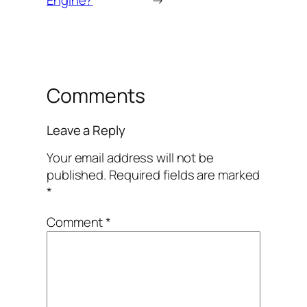
Comments
Leave a Reply
Your email address will not be
published.
Required fields are marked
*
Comment
*