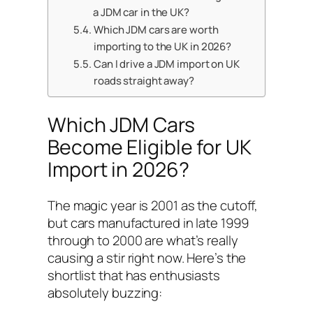
a JDM car in the UK?
Which JDM cars are worth
importing to the UK in 2026?
Can I drive a JDM import on UK
roads straight away?
Which JDM Cars
Become Eligible for UK
Import in 2026?
The magic year is 2001 as the cutoff,
but cars manufactured in late 1999
through to 2000 are what’s really
causing a stir right now. Here’s the
shortlist that has enthusiasts
absolutely buzzing: