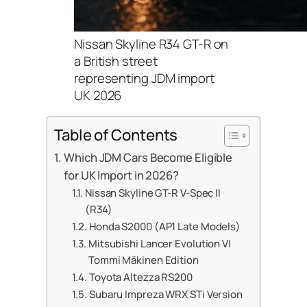
Nissan Skyline R34 GT-R on
a British street
representing JDM import
UK 2026
Table of Contents
Which JDM Cars Become Eligible
for UK Import in 2026?
Nissan Skyline GT-R V-Spec II
(R34)
Honda S2000 (AP1 Late Models)
Mitsubishi Lancer Evolution VI
Tommi Mäkinen Edition
Toyota Altezza RS200
Subaru Impreza WRX STi Version