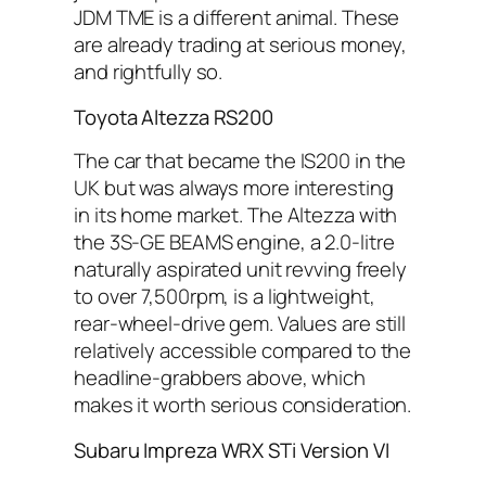
JDM TME is a different animal. These
are already trading at serious money,
and rightfully so.
Toyota Altezza RS200
The car that became the IS200 in the
UK but was always more interesting
in its home market. The Altezza with
the 3S-GE BEAMS engine, a 2.0-litre
naturally aspirated unit revving freely
to over 7,500rpm, is a lightweight,
rear-wheel-drive gem. Values are still
relatively accessible compared to the
headline-grabbers above, which
makes it worth serious consideration.
Subaru Impreza WRX STi Version VI