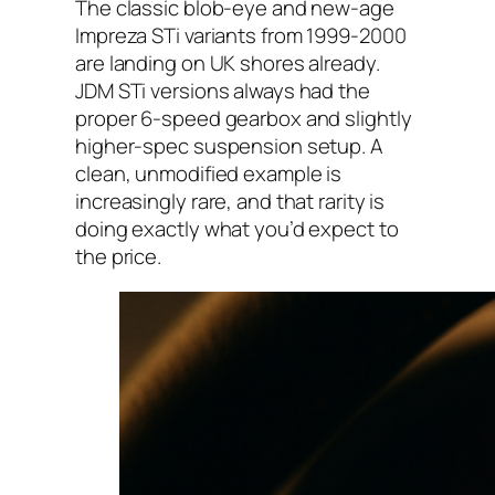
The classic blob-eye and new-age
Impreza STi variants from 1999-2000
are landing on UK shores already.
JDM STi versions always had the
proper 6-speed gearbox and slightly
higher-spec suspension setup. A
clean, unmodified example is
increasingly rare, and that rarity is
doing exactly what you’d expect to
the price.