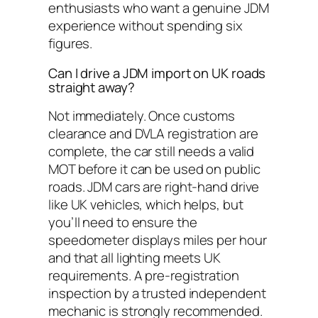
enthusiasts who want a genuine JDM
experience without spending six
figures.
Can I drive a JDM import on UK roads
straight away?
Not immediately. Once customs
clearance and DVLA registration are
complete, the car still needs a valid
MOT before it can be used on public
roads. JDM cars are right-hand drive
like UK vehicles, which helps, but
you’ll need to ensure the
speedometer displays miles per hour
and that all lighting meets UK
requirements. A pre-registration
inspection by a trusted independent
mechanic is strongly recommended.