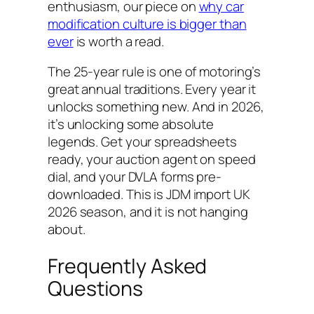
enthusiasm, our piece on
why car
modification culture is bigger than
ever
is worth a read.
The 25-year rule is one of motoring’s
great annual traditions. Every year it
unlocks something new. And in 2026,
it’s unlocking some absolute
legends. Get your spreadsheets
ready, your auction agent on speed
dial, and your DVLA forms pre-
downloaded. This is JDM import UK
2026 season, and it is not hanging
about.
Frequently Asked
Questions