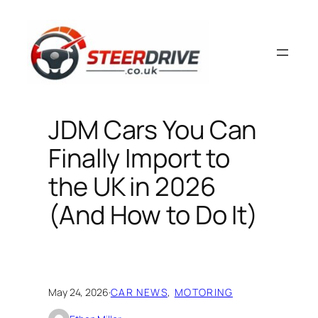
Skip
to
content
JDM Cars You Can
Finally Import to
the UK in 2026
(And How to Do It)
May 24, 2026
·
CAR NEWS
, 
MOTORING