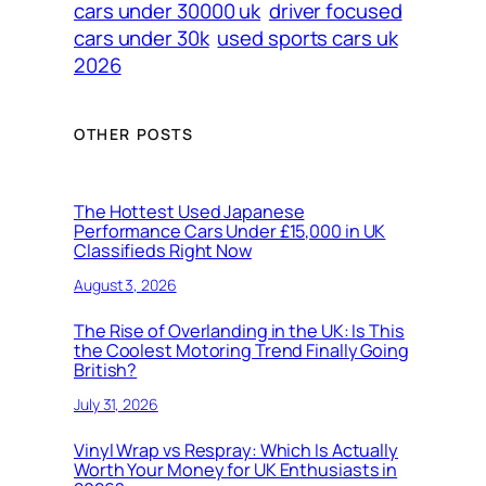
cars under 30000 uk
driver focused
cars under 30k
used sports cars uk
2026
OTHER POSTS
The Hottest Used Japanese
Performance Cars Under £15,000 in UK
Classifieds Right Now
August 3, 2026
The Rise of Overlanding in the UK: Is This
the Coolest Motoring Trend Finally Going
British?
July 31, 2026
Vinyl Wrap vs Respray: Which Is Actually
Worth Your Money for UK Enthusiasts in