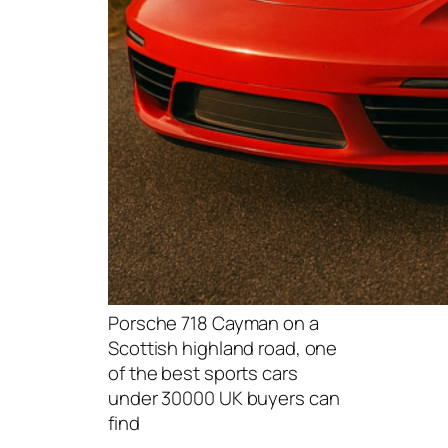
Porsche 718 Cayman on a
Scottish highland road, one
of the best sports cars
under 30000 UK buyers can
find