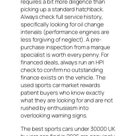
requires a bit more diligence than
picking up a standard hatchback.
Always check full service history,
specifically looking for oil change
intervals (performance engines are
less forgiving of neglect). A pre-
purchase inspection from a marque
specialist is worth every penny. For
financed deals, always run an HPI
check to confirm no outstanding
finance exists on the vehicle. The
used sports car market rewards
patient buyers who know exactly
what they are looking for and are not
rushed by enthusiasm into
overlooking warning signs.
The best sports cars under 30000 UK