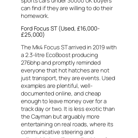
sports cars under 30000 UK buyers
can find if they are willing to do their
homework.
Ford Focus ST (Used, £16,000-
£25,000)
The Mk4 Focus ST arrived in 2019 with
a 2.3-litre EcoBoost producing
276bhp and promptly reminded
everyone that hot hatches are not
just transport, they are events. Used
examples are plentiful, well-
documented online, and cheap
enough to leave money over for a
track day or two. It is less exotic than
the Cayman but arguably more
entertaining on real roads, where its
communicative steering and