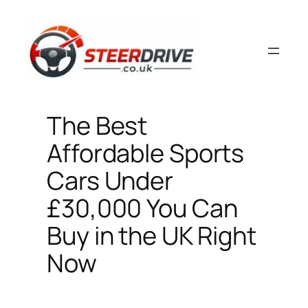
Skip
to
content
The Best
Affordable Sports
Cars Under
£30,000 You Can
Buy in the UK Right
Now