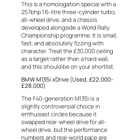
This is a homologation special with a
257bhp 1.6-litre three-cylinder turbo,
all-wheel drive, and a chassis
developed alongside a World Rally
Championship programme. It is small,
fast, and absolutely fizzing with
character. Treat the £30,000 ceiling
as a target rather than a hard wall,
and this should be on your shortlist.
BMW M135i xDrive (Used, £22,000-
£28,000)
The F40-generation M135i is a
slightly controversial choice in
enthusiast circles because it
swapped rear-wheel drive for all-
wheel drive, but the performance
numbers and real-world pace are