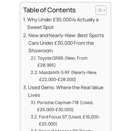
Table of Contents
Why Under £30,000 Is Actually a
Sweet Spot
New and Nearly-New: Best Sports
Cars Under £30,000 From the
Showroom
Toyota GR86 (New, From
£28,995)
Mazda MX-5 RF (Nearly-New,
£22,000-£28,000)
Used Gems: Where the Real Value
Lives
Porsche Cayman 718 (Used,
£25,000-£30,000)
Ford Focus ST (Used, £16,000-
£25,000)