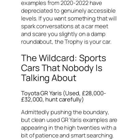
examples from 2020-2022 have
depreciated to genuinely accessible
levels. If you want something that will
spark conversations at a car meet
and scare you slightly on a damp
roundabout, the Trophy is your car.
The Wildcard: Sports
Cars That Nobody Is
Talking About
Toyota GR Yaris (Used, £28,000-
£32,000, hunt carefully)
Admittedly pushing the boundary,
but clean used GR Yaris examples are
appearing in the high twenties with a
bit of patience and smart searching.