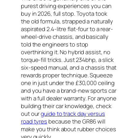
purest driving experiences you can
buy in 2026, full stop. Toyota took
the old formula, strapped a naturally
aspirated 2.4-litre flat-four to a rear-
wheel-drive chassis, and basically
told the engineers to stop
overthinking it. No hybrid assist, no
torque-fill tricks. Just 234bhp, a slick
six-speed manual, and a chassis that
rewards proper technique. Squeeze
one in just under the £30,000 ceiling
and you have a brand-new sports car
with a full dealer warranty. For anyone
building their car knowledge, check
out our
guide to track day versus
road tyres
because the GR86 will
make you think about rubber choices
very quickly.