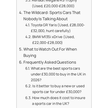
Renault Megane RS Trophy
(Used, £20,000-£28,000)
The Wildcard: Sports Cars That
Nobody Is Talking About
Toyota GR Yaris (Used, £28,000-
£32,000, hunt carefully)
BMW M135i xDrive (Used,
£22,000-£28,000)
What to Watch Out For When
Buying
Frequently Asked Questions
What are the best sports cars
under £30,000 to buy in the UK in
2026?
Is it better to buy a new or used
sports car for under £30,000?
How much does it cost to insure
a sports car in the UK?