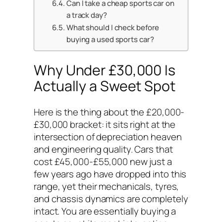
Can I take a cheap sports car on
a track day?
What should I check before
buying a used sports car?
Why Under £30,000 Is
Actually a Sweet Spot
Here is the thing about the £20,000-
£30,000 bracket: it sits right at the
intersection of depreciation heaven
and engineering quality. Cars that
cost £45,000-£55,000 new just a
few years ago have dropped into this
range, yet their mechanicals, tyres,
and chassis dynamics are completely
intact. You are essentially buying a