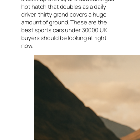
hot hatch that doubles as a daily
driver, thirty grand covers a huge
amount of ground. These are the
best sports cars under 30000 UK
buyers should be looking at right
now.