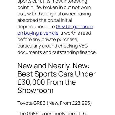
sports car at its most interesting
point in life: broken in but not worn
out, with the original owner having
absorbed the brutal initial
depreciation. The
GOV.UK guidance
on buying a vehicle
is worth a read
before any private purchase,
particularly around checking V5C
documents and outstanding finance.
New and Nearly-New:
Best Sports Cars Under
£30,000 From the
Showroom
Toyota GR86 (New, From £28,995)
The GR86 is genuinely one of the