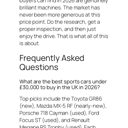
buyers can find in 2026 are genuinely
brilliant machines. The market has
never been more generous at this
price point. Do the research, get a
proper inspection, and then just
enjoy the drive. That is what all of this
is about.
Frequently Asked
Questions
What are the best sports cars under
£30,000 to buy in the UK in 2026?
Top picks include the Toyota GR86
(new), Mazda MX-5 RF (nearly-new),
Porsche 718 Cayman (used), Ford
Focus ST (used), and Renault
Megane RS Trophy (used). Each