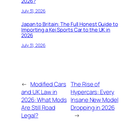
2026?
July 31, 2026
Japan to Britain: The Full Honest Guide to
Importing a Kei Sports Car to the UK in
2026
July 31, 2026
←
Modified Cars
The Rise of
and UK Law in
Hypercars: Every
2026: What Mods
Insane New Model
Are Still Road
Dropping in 2026
Legal?
→