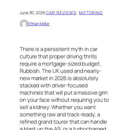
June 30, 2026
·
CAR REVIEWS
, 
MOTORING
Ethan Miller
There is a persistent myth in car
culture that proper driving thrills
require a mortgage-sized budget.
Rubbish. The UK used and nearly-
new market in 2026 is absolutely
stacked with driver-focused
machines that will put a massive grin
on your face without requiring you to
sell a kidney. Whether you want
something raw and track-ready, a
refined grand tourer that can handle
a blast up the A9, or a turbocharged