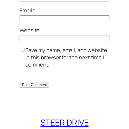
Email
*
Website
Save my name, email, and website
in this browser for the next time I
comment.
STEER DRIVE