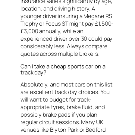
Insurance varies significantly by age,
location, and driving history. A
younger driver insuring a Megane RS
Trophy or Focus ST might pay £1,500-
£3,000 annually, while an
experienced driver over 30 could pay
considerably less. Always compare
quotes across multiple brokers.
Can I take a cheap sports car on a
track day?
Absolutely, and most cars on this list
are excellent track day choices. You
will want to budget for track-
appropriate tyres, brake fluid, and
possibly brake pads if you plan
regular circuit sessions. Many UK
venues like Blyton Park or Bedford