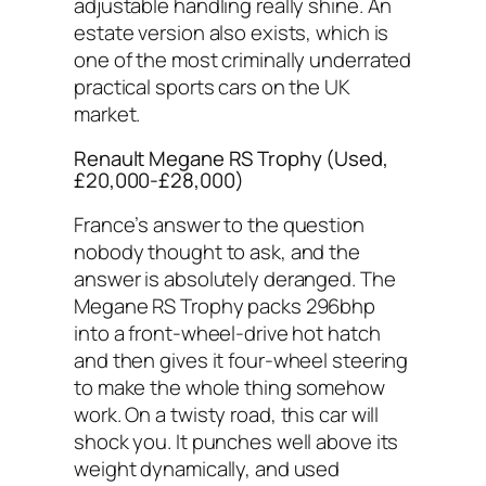
adjustable handling really shine. An
estate version also exists, which is
one of the most criminally underrated
practical sports cars on the UK
market.
Renault Megane RS Trophy (Used,
£20,000-£28,000)
France’s answer to the question
nobody thought to ask, and the
answer is absolutely deranged. The
Megane RS Trophy packs 296bhp
into a front-wheel-drive hot hatch
and then gives it four-wheel steering
to make the whole thing somehow
work. On a twisty road, this car will
shock you. It punches well above its
weight dynamically, and used