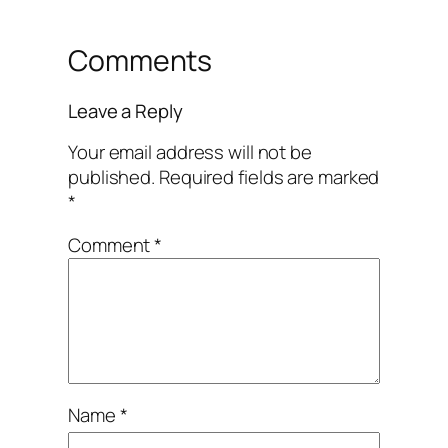
Comments
Leave a Reply
Your email address will not be
published.
Required fields are marked
*
Comment
*
Name
*