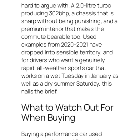
hard to argue with. A 2.0-litre turbo
producing 302bhp, a chassis that is
sharp without being punishing, and a
premium interior that makes the
commute bearable too. Used
examples from 2020-2021 have
dropped into sensible territory, and
for drivers who want a genuinely
rapid, all-weather sports car that
works on a wet Tuesday in January as
well as a dry summer Saturday, this
nails the brief.
What to Watch Out For
When Buying
Buying a performance car used