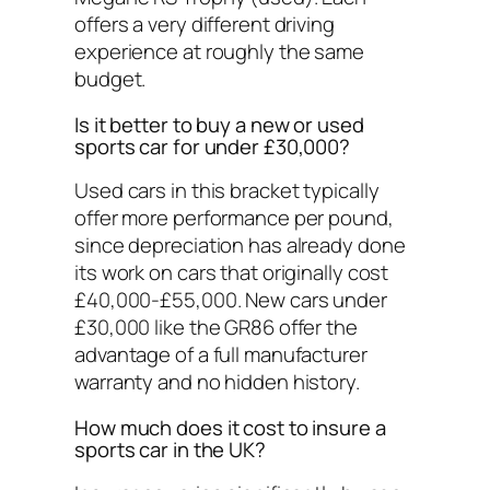
offers a very different driving
experience at roughly the same
budget.
Is it better to buy a new or used
sports car for under £30,000?
Used cars in this bracket typically
offer more performance per pound,
since depreciation has already done
its work on cars that originally cost
£40,000-£55,000. New cars under
£30,000 like the GR86 offer the
advantage of a full manufacturer
warranty and no hidden history.
How much does it cost to insure a
sports car in the UK?