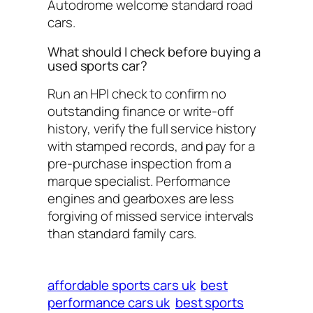
Autodrome welcome standard road
cars.
What should I check before buying a
used sports car?
Run an HPI check to confirm no
outstanding finance or write-off
history, verify the full service history
with stamped records, and pay for a
pre-purchase inspection from a
marque specialist. Performance
engines and gearboxes are less
forgiving of missed service intervals
than standard family cars.
affordable sports cars uk
best
performance cars uk
best sports