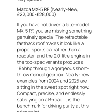
Mazda MX-5 RF (Nearly-New,
£22,000-£28,000)
If you have not driven a late-model
MX-5 RF, you are missing something
genuinely special. The retractable
fastback roof makes it look like a
proper sports car rather than a
roadster, and the 2.0-litre engine in
the top-spec variants produces
184bhp through a gorgeous short-
throw manual gearbox. Nearly-new
examples from 2024 and 2025 are
sitting in the sweet spot right now.
Compact, precise, and endlessly
satisfying on a B-road. It is the
benchmark for driving purity at this
price point.