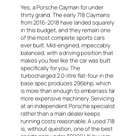
Yes, a Porsche Cayman for under
thirty grand. The early 718 Caymans
from 2016-2018 have landed squarely
in this budget, and they remain one
of the most complete sports cars
ever built. Mid-engined, impeccably
balanced, with a driving position that
makes you feel like the car was built
specifically for you. The
turbocharged 2.0-litre flat-four in the
base spec produces 296bhp, which
is more than enough to embarrass far
more expensive machinery. Servicing
at an independent Porsche specialist
rather than a main dealer keeps
running costs reasonable. A used 718
is, without question, one of the best