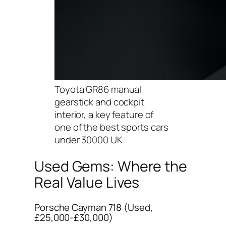
Toyota GR86 manual
gearstick and cockpit
interior, a key feature of
one of the best sports cars
under 30000 UK
Used Gems: Where the
Real Value Lives
Porsche Cayman 718 (Used,
£25,000-£30,000)