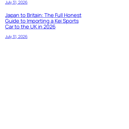
July 31, 2026
Japan to Britain: The Full Honest
Guide to Importing a Kei Sports
Car to the UK in 2026
July 31, 2026