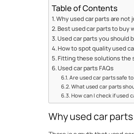
Table of Contents
Why used car parts are not j
Best used car parts to buy 
Used car parts you should 
How to spot quality used ca
Fitting these solutions the
Used car parts FAQs
Are used car parts safe t
What used car parts shou
How can I check if used ca
Why used car parts 