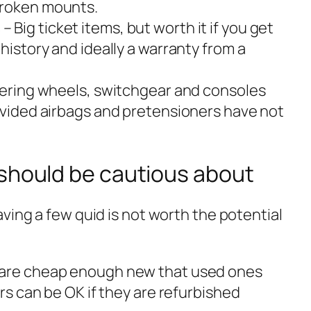
broken mounts.
s
– Big ticket items, but worth it if you get
 history and ideally a warranty from a
eering wheels, switchgear and consoles
rovided airbags and pretensioners have not
 should be cautious about
ving a few quid is not worth the potential
 are cheap enough new that used ones
ers can be OK if they are refurbished