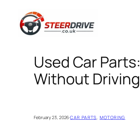
Skip
to
content
Used Car Parts
Without Driving
February 23, 2026
·
CAR PARTS
, 
MOTORING