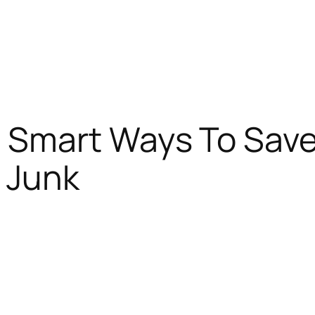
: Smart Ways To Sav
 Junk