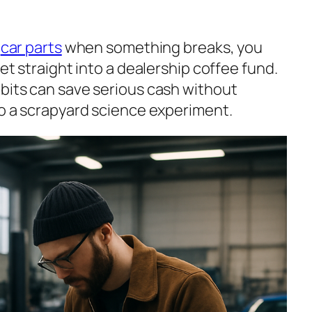
d
car parts
when something breaks, you
let straight into a dealership coffee fund.
 bits can save serious cash without
to a scrapyard science experiment.