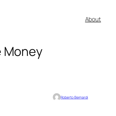
About
e Money
Roberto Bernardi