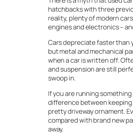
There is a myth that used car
hatchbacks with three previo
reality, plenty of modern car
engines and electronics – a
Cars depreciate faster than y
but metal and mechanical pa
when a car is written off. Oft
and suspension are still perf
swoop in.
If you are running something 
difference between keeping it
pretty driveway ornament. Ev
compared with brand new par
away.