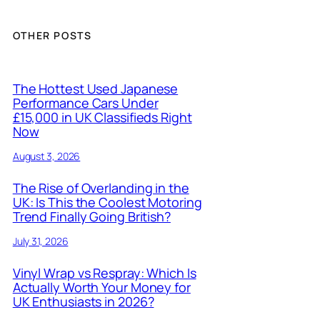
OTHER POSTS
The Hottest Used Japanese
Performance Cars Under
£15,000 in UK Classifieds Right
Now
August 3, 2026
The Rise of Overlanding in the
UK: Is This the Coolest Motoring
Trend Finally Going British?
July 31, 2026
Vinyl Wrap vs Respray: Which Is
Actually Worth Your Money for
UK Enthusiasts in 2026?