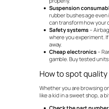
properly.
Suspension consumab
rubber bushes age even if
can transform how your c
Safety systems
– Airbag
where you experiment. If
away.
Cheap electronics
– Ra
gamble. Buy tested units
How to spot quality
Whether you are browsing on
like a kid in a sweet shop, a 
Check the part number