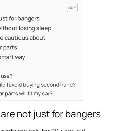
ust for bangers
without losing sleep
be cautious about
r parts
 smart way
o use?
ld I avoid buying second hand?
r parts will fit my car?
are not just for bangers