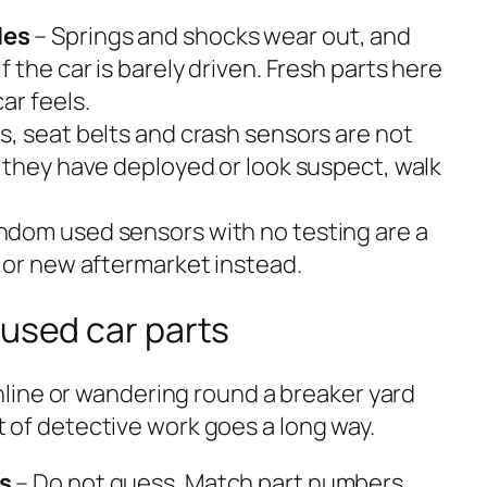
les
– Springs and shocks wear out, and
 the car is barely driven. Fresh parts here
ar feels.
s, seat belts and crash sensors are not
 they have deployed or look suspect, walk
ndom used sensors with no testing are a
 or new aftermarket instead.
 used car parts
line or wandering round a breaker yard
bit of detective work goes a long way.
s
– Do not guess. Match part numbers