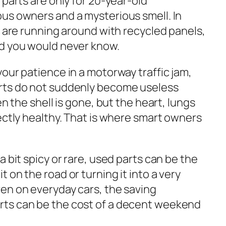
 parts are only for 20-year-old
us owners and a mysterious smell. In
s are running around with recycled panels,
nd you would never know.
our patience in a motorway traffic jam,
rts do not suddenly become useless
en the shell is gone, but the heart, lungs
ectly healthy. That is where smart owners
a bit spicy or rare, used parts can be the
 on the road or turning it into a very
en on everyday cars, the saving
ts can be the cost of a decent weekend