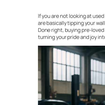
If you are not looking at use
are basically tipping your wal
Done right, buying pre-loved
turning your pride and joy in