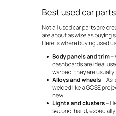
Best used car parts
Not all used car parts are cr
are about as wise as buying s
Here is where buying used u
Body panels and trim
– 
dashboards are ideal used
warped, they are usually 
Alloys and wheels
– As 
welded like a GCSE proje
new.
Lights and clusters
– He
second-hand, especially 