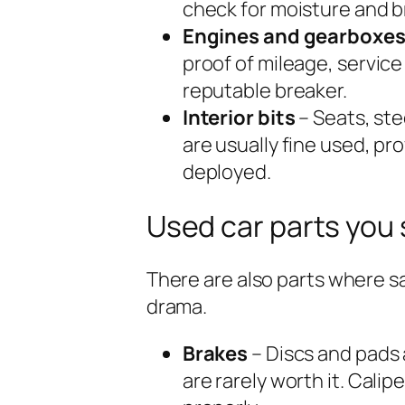
check for moisture and 
Engines and gearboxe
proof of mileage, service
reputable breaker.
Interior bits
– Seats, st
are usually fine used, p
deployed.
Used car parts you
There are also parts where sa
drama.
Brakes
– Discs and pads
are rarely worth it. Calip