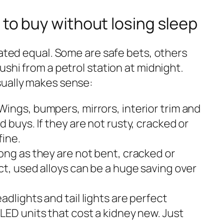
 to buy without losing sleep
eated equal. Some are safe bets, others
ushi from a petrol station at midnight.
sually makes sense:
Wings, bumpers, mirrors, interior trim and
 buys. If they are not rusty, cracked or
fine.
long as they are not bent, cracked or
ct, used alloys can be a huge saving over
adlights and tail lights are perfect
LED units that cost a kidney new. Just